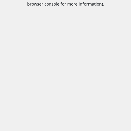
browser console for more information).