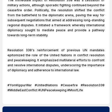
The immediate impact of Resolution 338 was a cessation of
military actions, although sporadic fighting continued beyond the
ceasefire order. Politically, the resolution shifted the conflict
from the battlefield to the diplomatic arena, paving the way for
subsequent negotiations that aimed at addressing long-standing
regional disputes. It initiated a framework whereby international
diplomacy sought to mediate peace and provide a pathway
towards long-term stability.
Resolution 338's reinforcement of previous UN mandates
epitomized the role of the United Nations in conflict resolution
and peacekeeping. It emphasized multilateral efforts to confront
and resolve international disputes, underscoring the importance
of diplomacy and adherence to international law.
#YomKippurWar #UnitedNations #Ceasefire #Resolution338
#MiddleEastConflict #UNPeacekeeping #MoofLife