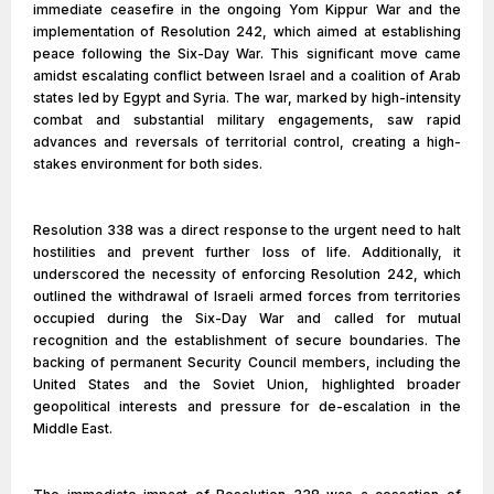
immediate ceasefire in the ongoing Yom Kippur War and the
implementation of Resolution 242, which aimed at establishing
peace following the Six-Day War. This significant move came
amidst escalating conflict between Israel and a coalition of Arab
states led by Egypt and Syria. The war, marked by high-intensity
combat and substantial military engagements, saw rapid
advances and reversals of territorial control, creating a high-
stakes environment for both sides.
Resolution 338 was a direct response to the urgent need to halt
hostilities and prevent further loss of life. Additionally, it
underscored the necessity of enforcing Resolution 242, which
outlined the withdrawal of Israeli armed forces from territories
occupied during the Six-Day War and called for mutual
recognition and the establishment of secure boundaries. The
backing of permanent Security Council members, including the
United States and the Soviet Union, highlighted broader
geopolitical interests and pressure for de-escalation in the
Middle East.