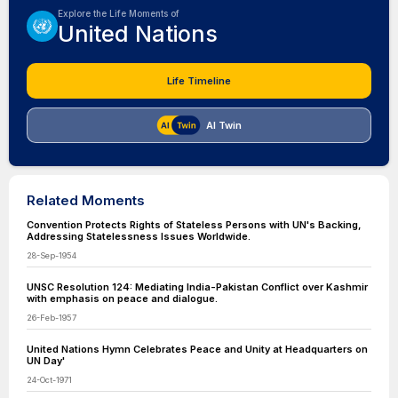
Explore the Life Moments of
United Nations
Life Timeline
AI Twin
Related Moments
Convention Protects Rights of Stateless Persons with UN's Backing,
Addressing Statelessness Issues Worldwide.
28-Sep-1954
UNSC Resolution 124: Mediating India-Pakistan Conflict over Kashmir
with emphasis on peace and dialogue.
26-Feb-1957
United Nations Hymn Celebrates Peace and Unity at Headquarters on
UN Day'
24-Oct-1971