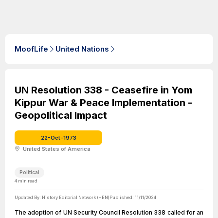
MoofLife
United Nations
UN Resolution 338 - Ceasefire in Yom
Kippur War & Peace Implementation -
Geopolitical Impact
22-Oct-1973
United States of America
Political
4
min read
Updated By:
History Editorial Network (HEN)
Published:
11/11/2024
The adoption of UN Security Council Resolution 338 called for an