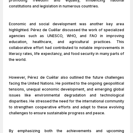
promoting freedom and equality, influencing national
constitutions and legislation in numerous countries.
Economic and social development was another key area
highlighted. Pérez de Cuéllar discussed the work of specialized
agencies such as UNESCO, WHO, and FAO in improving
education, healthcare, and agricultural practices. This
collaborative effort had contributed to notable improvements in
literacy rates, life expectancy, and food security in many parts of
the world.
However, Pérez de Cuéllar also outlined the future challenges
facing the United Nations. He pointed to the ongoing geopolitical
tensions, unequal economic development, and emerging global
issues like environmental degradation and technological
disparities. He stressed the need for the international community
to strengthen cooperative efforts and adapt to these evolving
challenges to ensure sustainable progress and peace.
By emphasizing both the achievements and upcoming