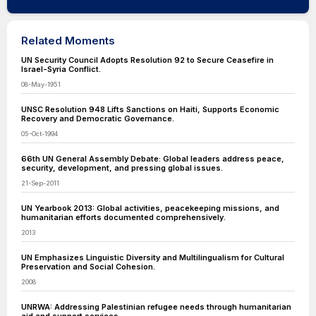
Related Moments
UN Security Council Adopts Resolution 92 to Secure Ceasefire in
Israel-Syria Conflict.
08-May-1951
UNSC Resolution 948 Lifts Sanctions on Haiti, Supports Economic
Recovery and Democratic Governance.
05-Oct-1994
66th UN General Assembly Debate: Global leaders address peace,
security, development, and pressing global issues.
21-Sep-2011
UN Yearbook 2013: Global activities, peacekeeping missions, and
humanitarian efforts documented comprehensively.
2013
UN Emphasizes Linguistic Diversity and Multilingualism for Cultural
Preservation and Social Cohesion.
2008
UNRWA: Addressing Palestinian refugee needs through humanitarian