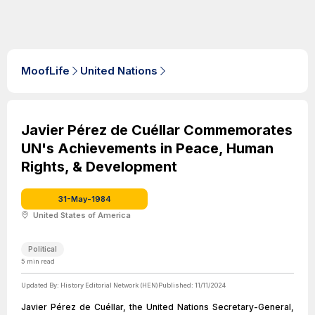
MoofLife
United Nations
Javier Pérez de Cuéllar Commemorates
UN's Achievements in Peace, Human
Rights, & Development
31-May-1984
United States of America
Political
5
min read
Updated By:
History Editorial Network (HEN)
Published:
11/11/2024
Javier Pérez de Cuéllar, the United Nations Secretary-General,