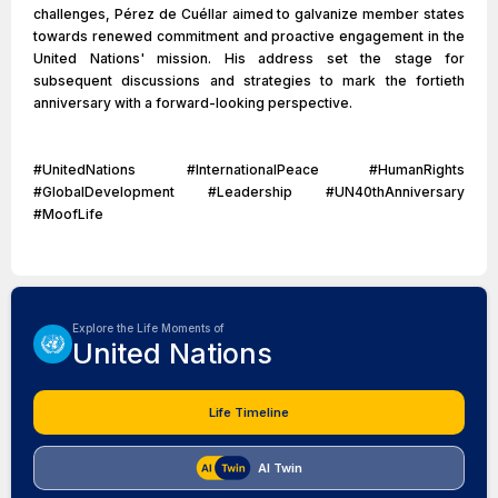
challenges, Pérez de Cuéllar aimed to galvanize member states
towards renewed commitment and proactive engagement in the
United Nations' mission. His address set the stage for
subsequent discussions and strategies to mark the fortieth
anniversary with a forward-looking perspective.
#UnitedNations #InternationalPeace #HumanRights
#GlobalDevelopment #Leadership #UN40thAnniversary
#MoofLife
Explore the Life Moments of
United Nations
Life Timeline
AI Twin