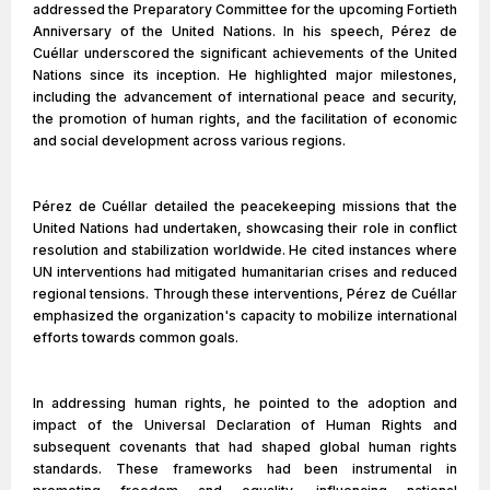
addressed the Preparatory Committee for the upcoming Fortieth
Anniversary of the United Nations. In his speech, Pérez de
Cuéllar underscored the significant achievements of the United
Nations since its inception. He highlighted major milestones,
including the advancement of international peace and security,
the promotion of human rights, and the facilitation of economic
and social development across various regions.
Pérez de Cuéllar detailed the peacekeeping missions that the
United Nations had undertaken, showcasing their role in conflict
resolution and stabilization worldwide. He cited instances where
UN interventions had mitigated humanitarian crises and reduced
regional tensions. Through these interventions, Pérez de Cuéllar
emphasized the organization's capacity to mobilize international
efforts towards common goals.
In addressing human rights, he pointed to the adoption and
impact of the Universal Declaration of Human Rights and
subsequent covenants that had shaped global human rights
standards. These frameworks had been instrumental in