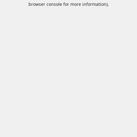
browser console for more information).