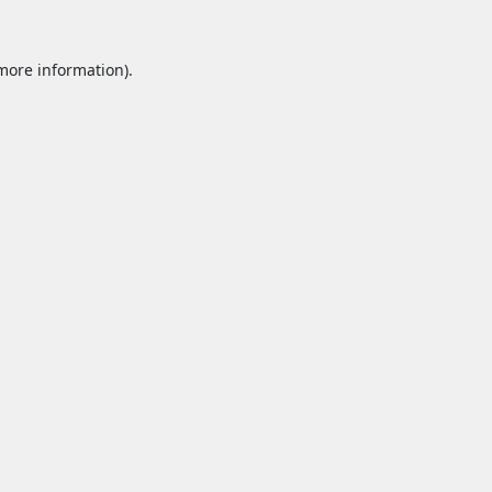
 more information).