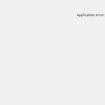
Application error: