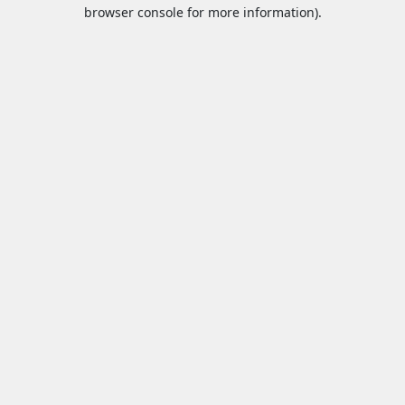
browser console for more information).