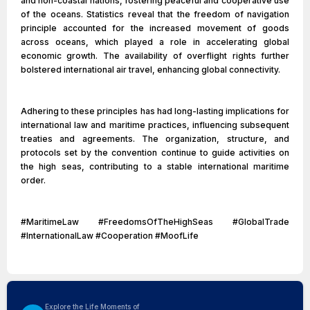
and non-coastal nations, fostering peaceful and cooperative use
of the oceans. Statistics reveal that the freedom of navigation
principle accounted for the increased movement of goods
across oceans, which played a role in accelerating global
economic growth. The availability of overflight rights further
bolstered international air travel, enhancing global connectivity.
Adhering to these principles has had long-lasting implications for
international law and maritime practices, influencing subsequent
treaties and agreements. The organization, structure, and
protocols set by the convention continue to guide activities on
the high seas, contributing to a stable international maritime
order.
#MaritimeLaw #FreedomsOfTheHighSeas #GlobalTrade
#InternationalLaw #Cooperation #MoofLife
Explore the Life Moments of