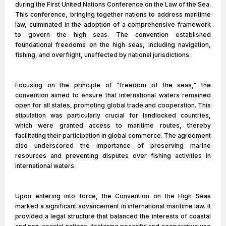
during the First United Nations Conference on the Law of the Sea.
This conference, bringing together nations to address maritime
law, culminated in the adoption of a comprehensive framework
to govern the high seas. The convention established
foundational freedoms on the high seas, including navigation,
fishing, and overflight, unaffected by national jurisdictions.
Focusing on the principle of "freedom of the seas," the
convention aimed to ensure that international waters remained
open for all states, promoting global trade and cooperation. This
stipulation was particularly crucial for landlocked countries,
which were granted access to maritime routes, thereby
facilitating their participation in global commerce. The agreement
also underscored the importance of preserving marine
resources and preventing disputes over fishing activities in
international waters.
Upon entering into force, the Convention on the High Seas
marked a significant advancement in international maritime law. It
provided a legal structure that balanced the interests of coastal