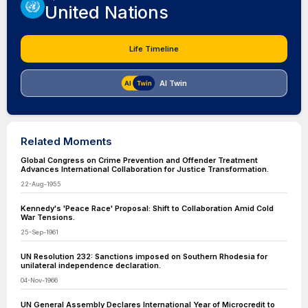
United Nations
Life Timeline
AI Twin
Related Moments
Global Congress on Crime Prevention and Offender Treatment
Advances International Collaboration for Justice Transformation.
22-Aug-1955
Kennedy's 'Peace Race' Proposal: Shift to Collaboration Amid Cold
War Tensions.
25-Sep-1961
UN Resolution 232: Sanctions imposed on Southern Rhodesia for
unilateral independence declaration.
04-Nov-1966
UN General Assembly Declares International Year of Microcredit to