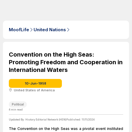
MoofLife
United Nations
Convention on the High Seas:
Promoting Freedom and Cooperation in
International Waters
10-Jun-1958
United States of America
Political
4
min read
Updated By:
History Editorial Network (HEN)
Published:
11/11/2024
The Convention on the High Seas was a pivotal event instituted