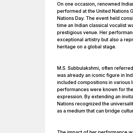
On one occasion, renowned India
performed at the United Nations 
Nations Day. The event held consid
time an Indian classical vocalist wa
prestigious venue. Her performanc
exceptional artistry but also a repr
heritage on a global stage.
M.S. Subbulakshmi, often referred
was already an iconic figure in Ind
included compositions in various 
performances were known for the
expression. By extending an invit
Nations recognized the universali
as a medium that can bridge cultu
The impact of her performance w