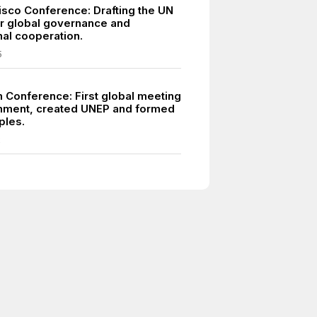
isco Conference: Drafting the UN
or global governance and
nal cooperation.
5
 Conference: First global meeting
nment, created UNEP and formed
ples.
2