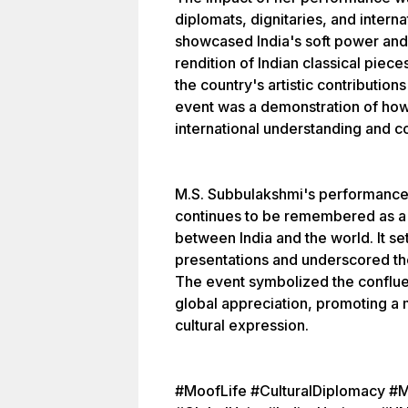
diplomats, dignitaries, and intern
showcased India's soft power and
rendition of Indian classical piec
the country's artistic contribution
event was a demonstration of how 
international understanding and c
M.S. Subbulakshmi's performance
continues to be remembered as a 
between India and the world. It set
presentations and underscored the
The event symbolized the confluen
global appreciation, promoting a
cultural expression.
#MoofLife #CulturalDiplomacy #M