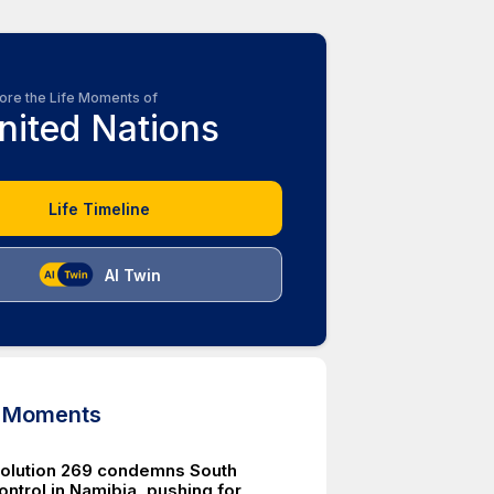
ore the Life Moments of
nited Nations
Life Timeline
AI Twin
d Moments
olution 269 condemns South
ontrol in Namibia, pushing for