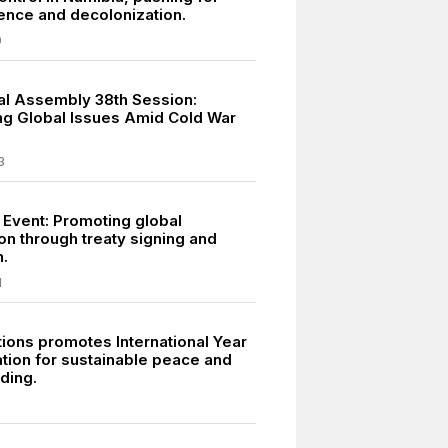
nce and decolonization.
9
l Assembly 38th Session:
g Global Issues Amid Cold War
3
 Event: Promoting global
on through treaty signing and
n.
1
tions promotes International Year
tion for sustainable peace and
ding.