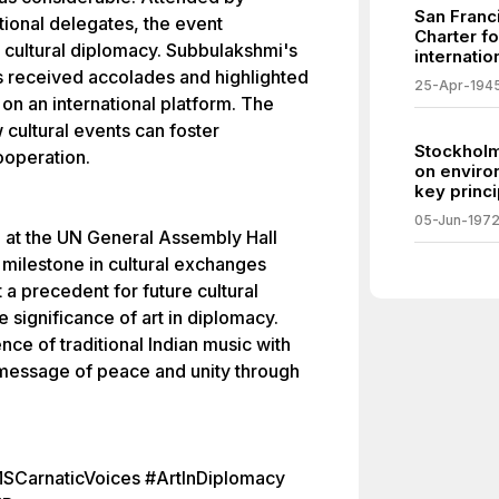
San Franc
ational delegates, the event
Charter f
 cultural diplomacy. Subbulakshmi's
internatio
es received accolades and highlighted
25-Apr-194
s on an international platform. The
cultural events can foster
Stockholm
ooperation.
on enviro
key princi
05-Jun-197
 at the UN General Assembly Hall
milestone in cultural exchanges
 a precedent for future cultural
 significance of art in diplomacy.
ce of traditional Indian music with
 message of peace and unity through
SCarnaticVoices #ArtInDiplomacy