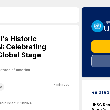
Expl
U
's Historic
: Celebrating
Global Stage
States of America
4
min read
cy
Relate
)
Published:
11/11/2024
UNSC Res
Africa's c