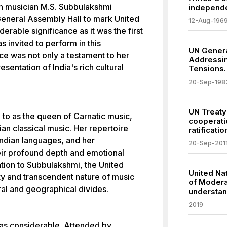
n musician M.S. Subbulakshmi
independe
General Assembly Hall to mark United
12-Aug-196
erable significance as it was the first
s invited to perform in this
UN Genera
e was not only a testament to her
Addressin
esentation of India's rich cultural
Tensions.
20-Sep-198
UN Treaty
 to as the queen of Carnatic music,
cooperati
ian classical music. Her repertoire
ratificatio
Indian languages, and her
20-Sep-201
ir profound depth and emotional
ation to Subbulakshmi, the United
United Na
ty and transcendent nature of music
of Modera
ral and geographical divides.
understan
2019
as considerable. Attended by