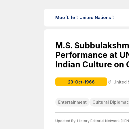
MoofLife
United Nations
M.S. Subbulakshmi
Performance at UN
Indian Culture on 
23-Oct-1966
United 
Entertainment
Cultural Diploma
Updated By:
History Editorial Network (HEN