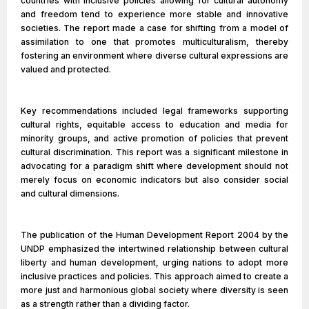
countries with inclusive policies allowing for cultural autonomy
and freedom tend to experience more stable and innovative
societies. The report made a case for shifting from a model of
assimilation to one that promotes multiculturalism, thereby
fostering an environment where diverse cultural expressions are
valued and protected.
Key recommendations included legal frameworks supporting
cultural rights, equitable access to education and media for
minority groups, and active promotion of policies that prevent
cultural discrimination. This report was a significant milestone in
advocating for a paradigm shift where development should not
merely focus on economic indicators but also consider social
and cultural dimensions.
The publication of the Human Development Report 2004 by the
UNDP emphasized the intertwined relationship between cultural
liberty and human development, urging nations to adopt more
inclusive practices and policies. This approach aimed to create a
more just and harmonious global society where diversity is seen
as a strength rather than a dividing factor.