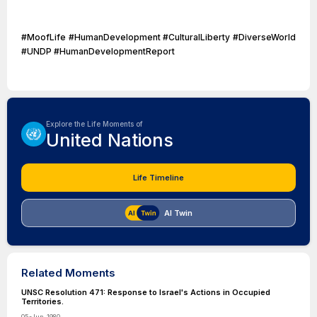
#MoofLife #HumanDevelopment #CulturalLiberty #DiverseWorld
#UNDP #HumanDevelopmentReport
Explore the Life Moments of
United Nations
Life Timeline
AI Twin
Related Moments
UNSC Resolution 471: Response to Israel's Actions in Occupied
Territories.
05-Jun-1980