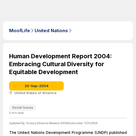
MoofLife
United Nations
Human Development Report 2004:
Embracing Cultural Diversity for
Equitable Development
20-Sep-2004
United States of America
Social Issues
5
min read
Updated By:
History Editorial Network (HEN)
Published:
11/11/2024
The United Nations Development Programme (UNDP) published