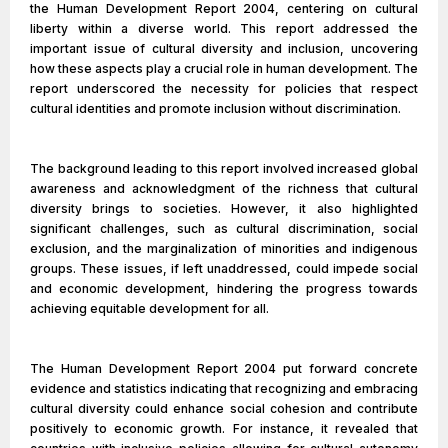
the Human Development Report 2004, centering on cultural
liberty within a diverse world. This report addressed the
important issue of cultural diversity and inclusion, uncovering
how these aspects play a crucial role in human development. The
report underscored the necessity for policies that respect
cultural identities and promote inclusion without discrimination.
The background leading to this report involved increased global
awareness and acknowledgment of the richness that cultural
diversity brings to societies. However, it also highlighted
significant challenges, such as cultural discrimination, social
exclusion, and the marginalization of minorities and indigenous
groups. These issues, if left unaddressed, could impede social
and economic development, hindering the progress towards
achieving equitable development for all.
The Human Development Report 2004 put forward concrete
evidence and statistics indicating that recognizing and embracing
cultural diversity could enhance social cohesion and contribute
positively to economic growth. For instance, it revealed that