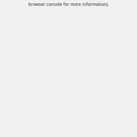
browser console for more information).