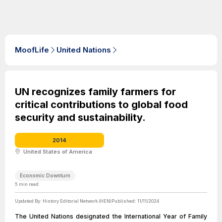
MoofLife
United Nations
UN recognizes family farmers for
critical contributions to global food
security and sustainability.
2014
United States of America
Economic Downturn
5
min read
Updated By:
History Editorial Network (HEN)
Published:
11/11/2024
The United Nations designated the International Year of Family