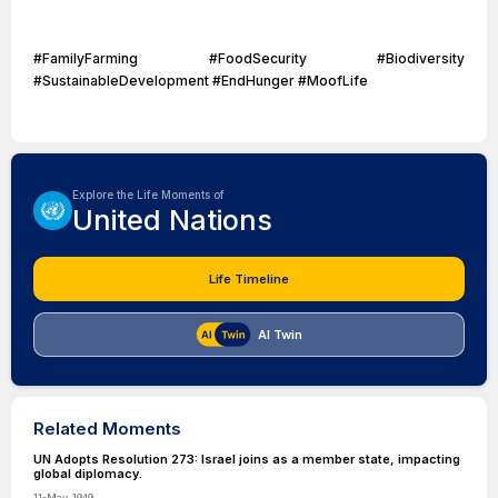
#FamilyFarming #FoodSecurity #Biodiversity
#SustainableDevelopment #EndHunger #MoofLife
Explore the Life Moments of
United Nations
Life Timeline
AI Twin
Related Moments
UN Adopts Resolution 273: Israel joins as a member state, impacting
global diplomacy.
11-May-1949