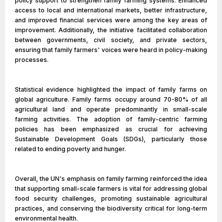
policy support to strengthen family farming systems. Enhanced
access to local and international markets, better infrastructure,
and improved financial services were among the key areas of
improvement. Additionally, the initiative facilitated collaboration
between governments, civil society, and private sectors,
ensuring that family farmers' voices were heard in policy-making
processes.
Statistical evidence highlighted the impact of family farms on
global agriculture. Family farms occupy around 70-80% of all
agricultural land and operate predominantly in small-scale
farming activities. The adoption of family-centric farming
policies has been emphasized as crucial for achieving
Sustainable Development Goals (SDGs), particularly those
related to ending poverty and hunger.
Overall, the UN's emphasis on family farming reinforced the idea
that supporting small-scale farmers is vital for addressing global
food security challenges, promoting sustainable agricultural
practices, and conserving the biodiversity critical for long-term
environmental health.