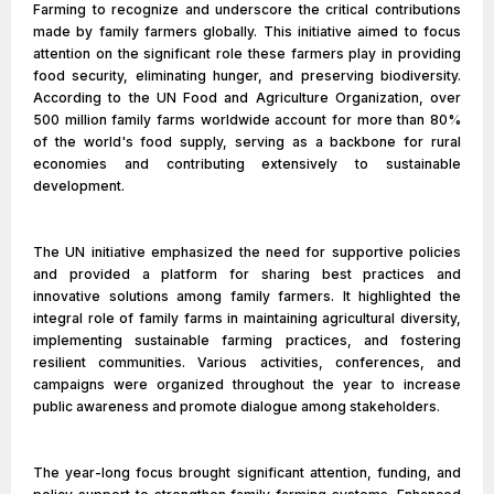
Farming to recognize and underscore the critical contributions
made by family farmers globally. This initiative aimed to focus
attention on the significant role these farmers play in providing
food security, eliminating hunger, and preserving biodiversity.
According to the UN Food and Agriculture Organization, over
500 million family farms worldwide account for more than 80%
of the world's food supply, serving as a backbone for rural
economies and contributing extensively to sustainable
development.
The UN initiative emphasized the need for supportive policies
and provided a platform for sharing best practices and
innovative solutions among family farmers. It highlighted the
integral role of family farms in maintaining agricultural diversity,
implementing sustainable farming practices, and fostering
resilient communities. Various activities, conferences, and
campaigns were organized throughout the year to increase
public awareness and promote dialogue among stakeholders.
The year-long focus brought significant attention, funding, and