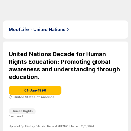
MoofLife
United Nations
United Nations Decade for Human
Rights Education: Promoting global
awareness and understanding through
education.
01-Jan-1996
United States of America
Human Rights
5
min read
Updated By:
History Editorial Network (HEN)
Published:
11/11/2024