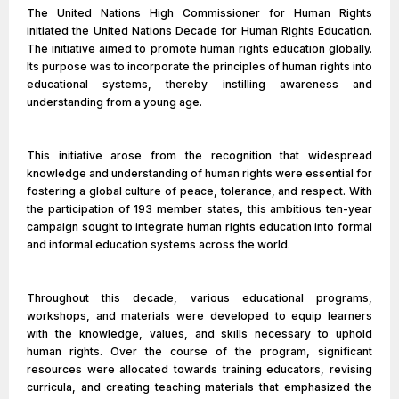
The United Nations High Commissioner for Human Rights
initiated the United Nations Decade for Human Rights Education.
The initiative aimed to promote human rights education globally.
Its purpose was to incorporate the principles of human rights into
educational systems, thereby instilling awareness and
understanding from a young age.
This initiative arose from the recognition that widespread
knowledge and understanding of human rights were essential for
fostering a global culture of peace, tolerance, and respect. With
the participation of 193 member states, this ambitious ten-year
campaign sought to integrate human rights education into formal
and informal education systems across the world.
Throughout this decade, various educational programs,
workshops, and materials were developed to equip learners
with the knowledge, values, and skills necessary to uphold
human rights. Over the course of the program, significant
resources were allocated towards training educators, revising
curricula, and creating teaching materials that emphasized the