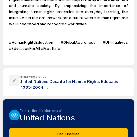
and humane society. By emphasizing the importance of
integrating human rights education into everyday learning, the
initiative set the groundwork for a future where human rights are
well understood and respected worldwide.
#HumanRightsEducation #GlobalAwareness #UNInitiatives
#EducationForAll #MoofLife
Primary Reference
United Nations Decade for Human Rights Education
(1995-2004 ...
Explore the Life Moments of
United Nations
Life Timeline