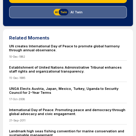
AI Twin
Related Moments
UN creates International Day of Peace to promote global harmony
through annual observance.
10-Dec-1982
Establishment of United Nations Administrative Tribunal enhances
staff rights and organizational transparency.
15-Dec-1995
UNGA Elects Austria, Japan, Mexico, Turkey, Uganda to Security
Council for 2-Year Terms
17-Oct-2008
International Day of Peace: Promoting peace and democracy through
global advocacy and civic engagement.
21-Sep-2011
Landmark high seas fishing convention for marine conservation and
sustainable management.