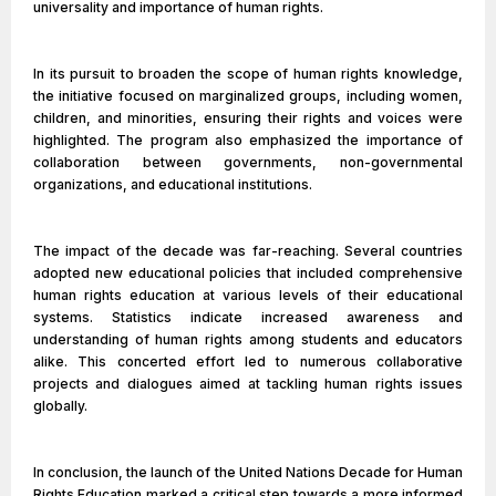
universality and importance of human rights.
In its pursuit to broaden the scope of human rights knowledge,
the initiative focused on marginalized groups, including women,
children, and minorities, ensuring their rights and voices were
highlighted. The program also emphasized the importance of
collaboration between governments, non-governmental
organizations, and educational institutions.
The impact of the decade was far-reaching. Several countries
adopted new educational policies that included comprehensive
human rights education at various levels of their educational
systems. Statistics indicate increased awareness and
understanding of human rights among students and educators
alike. This concerted effort led to numerous collaborative
projects and dialogues aimed at tackling human rights issues
globally.
In conclusion, the launch of the United Nations Decade for Human
Rights Education marked a critical step towards a more informed