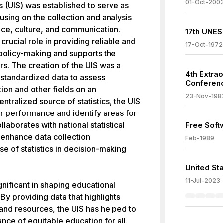
01-Oct-200
s (UIS) was established to serve as
using on the collection and analysis
ence, culture, and communication.
17th UNES
crucial role in providing reliable and
17-Oct-1972
policy-making and supports the
rs. The creation of the UIS was a
4th Extra
 standardized data to assess
Conferenc
ion and other fields on an
23-Nov-198
entralized source of statistics, the UIS
r performance and identify areas for
laborates with national statistical
Free Soft
o enhance data collection
Feb-1989
 of statistics in decision-making
United St
11-Jul-2023
nificant in shaping educational
By providing data that highlights
 and resources, the UIS has helped to
nce of equitable education for all.