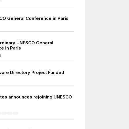
3
CO General Conference in Paris
ordinary UNESCO General
e in Paris
2
ware Directory Project Funded
ates announces rejoining UNESCO