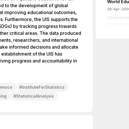
World Edu
ted to the development of global
28-Apr-200
 at improving educational outcomes,
es. Furthermore, the UIS supports the
SDGs) by tracking progress towards
ther critical areas. The data produced
ments, researchers, and international
make informed decisions and allocate
e establishment of the UIS has
riving progress and accountability in
nesco
#
InstituteForStatistics
ing
#
StatisticalAnalysis