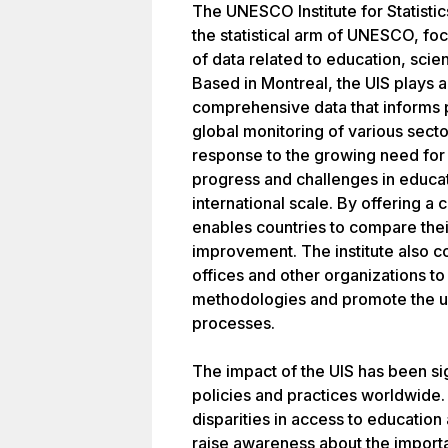
The UNESCO Institute for Statistic
the statistical arm of UNESCO, foc
of data related to education, sci
Based in Montreal, the UIS plays a 
comprehensive data that informs 
global monitoring of various secto
response to the growing need for
progress and challenges in educat
international scale. By offering a c
enables countries to compare thei
improvement. The institute also col
offices and other organizations t
methodologies and promote the use
processes.
The impact of the UIS has been sig
policies and practices worldwide. 
disparities in access to education
raise awareness about the importa