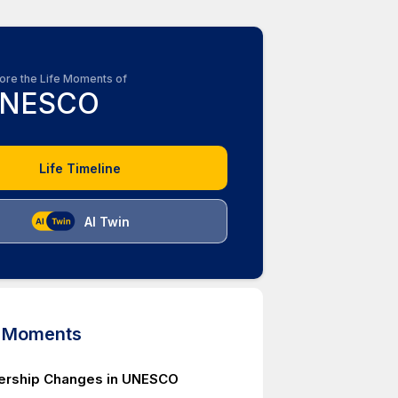
ore the Life Moments of
NESCO
Life Timeline
AI Twin
d Moments
rship Changes in UNESCO