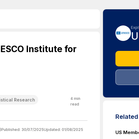
Expl
U
ESCO Institute for
4
min
istical Research
read
Relate
)
Published:
30/07/2025
Updated:
01/08/2025
US Membe