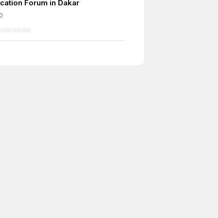
cation Forum in Dakar
0