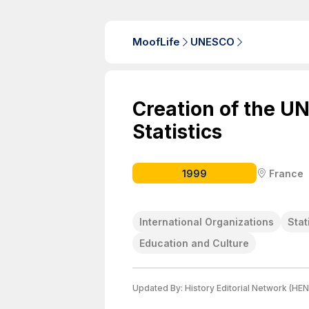
MoofLife
UNESCO
Creation of the UN
Statistics
1999
France
International Organizations
Stat
Education and Culture
Updated By:
History Editorial Network (HEN