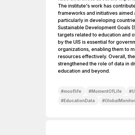
The institute's work has contribu
frameworks and initiatives aimed
particularly in developing countri
Sustainable Development Goals (
targets related to education and o
by the UIS is essential for govern
organizations, enabling them to 
resources effectively. Overall, th
strengthened the role of data in d
education and beyond.
#
mooflife
#
MomentOfLife
#
U
#
EducationData
#
GlobalMonitor