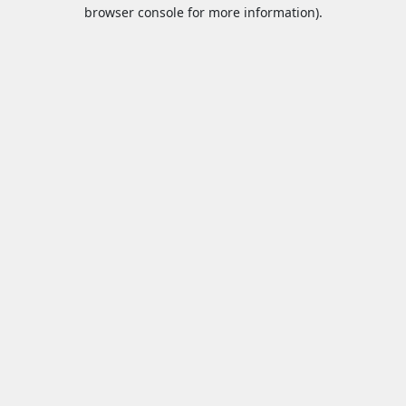
browser console for more information).