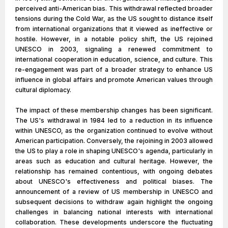
perceived anti-American bias. This withdrawal reflected broader
tensions during the Cold War, as the US sought to distance itself
from international organizations that it viewed as ineffective or
hostile. However, in a notable policy shift, the US rejoined
UNESCO in 2003, signaling a renewed commitment to
international cooperation in education, science, and culture. This
re-engagement was part of a broader strategy to enhance US
influence in global affairs and promote American values through
cultural diplomacy.
The impact of these membership changes has been significant.
The US's withdrawal in 1984 led to a reduction in its influence
within UNESCO, as the organization continued to evolve without
American participation. Conversely, the rejoining in 2003 allowed
the US to play a role in shaping UNESCO's agenda, particularly in
areas such as education and cultural heritage. However, the
relationship has remained contentious, with ongoing debates
about UNESCO's effectiveness and political biases. The
announcement of a review of US membership in UNESCO and
subsequent decisions to withdraw again highlight the ongoing
challenges in balancing national interests with international
collaboration. These developments underscore the fluctuating