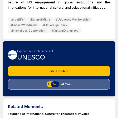
nature of US engagement in global institutions and the
implications for international cultural and educational initiatives.
#
mooflife
#
MomentOfLife
#
UsUnescoMembership
#
UnescoWithdrawal
#
UsForeignPolicy
#
InternationalCooperation
#
CulturalDiplomacy
Explore the Life Moments of
UNESCO
Life Timeline
AI Twin
Related Moments
Founding of International Centre for Theoretical Physics