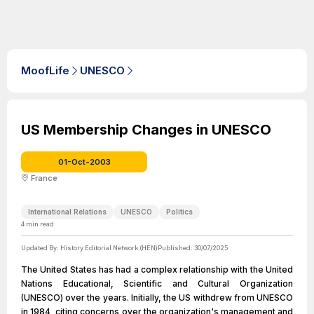
MoofLife
UNESCO
US Membership Changes in UNESCO
01-Oct-2003
France
International Relations
UNESCO
Politics
4
min read
Updated By:
History Editorial Network (HEN)
Published:
30/07/2025
The United States has had a complex relationship with the United
Nations Educational, Scientific and Cultural Organization
(UNESCO) over the years. Initially, the US withdrew from UNESCO
in 1984, citing concerns over the organization's management and