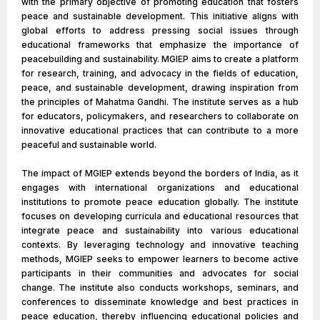
with the primary objective of promoting education that fosters
peace and sustainable development. This initiative aligns with
global efforts to address pressing social issues through
educational frameworks that emphasize the importance of
peacebuilding and sustainability. MGIEP aims to create a platform
for research, training, and advocacy in the fields of education,
peace, and sustainable development, drawing inspiration from
the principles of Mahatma Gandhi. The institute serves as a hub
for educators, policymakers, and researchers to collaborate on
innovative educational practices that can contribute to a more
peaceful and sustainable world.
The impact of MGIEP extends beyond the borders of India, as it
engages with international organizations and educational
institutions to promote peace education globally. The institute
focuses on developing curricula and educational resources that
integrate peace and sustainability into various educational
contexts. By leveraging technology and innovative teaching
methods, MGIEP seeks to empower learners to become active
participants in their communities and advocates for social
change. The institute also conducts workshops, seminars, and
conferences to disseminate knowledge and best practices in
peace education, thereby influencing educational policies and