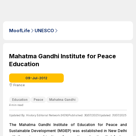
MoofLife
UNESCO
Mahatma Gandhi Institute for Peace
Education
09-Jul-2012
France
Education
Peace
Mahatma Gandhi
4
min read
Updated By:
History Editorial Network (HEN)
Published:
30/07/2025
Updated:
31/07/2025
The Mahatma Gandhi Institute of Education for Peace and
Sustainable Development (MGIEP) was established in New Delhi