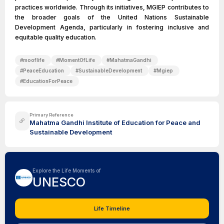
practices worldwide. Through its initiatives, MGIEP contributes to
the broader goals of the United Nations Sustainable
Development Agenda, particularly in fostering inclusive and
equitable quality education.
#
mooflife
#
MomentOfLife
#
MahatmaGandhi
#
PeaceEducation
#
SustainableDevelopment
#
Mgiep
#
EducationForPeace
Primary Reference
Mahatma Gandhi Institute of Education for Peace and
Sustainable Development
Explore the Life Moments of
UNESCO
Life Timeline