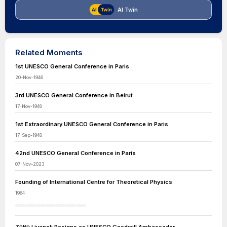
AI Twin
Related Moments
1st UNESCO General Conference in Paris
20-Nov-1946
3rd UNESCO General Conference in Beirut
17-Nov-1948
1st Extraordinary UNESCO General Conference in Paris
17-Sep-1948
42nd UNESCO General Conference in Paris
07-Nov-2023
Founding of International Centre for Theoretical Physics
1964