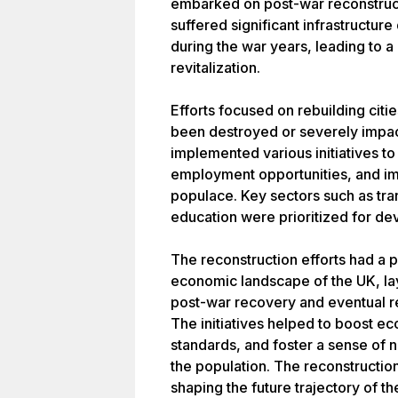
embarked on post-war reconstruct
suffered significant infrastructu
during the war years, leading to a
revitalization.
Efforts focused on rebuilding citie
been destroyed or severely impac
implemented various initiatives t
employment opportunities, and imp
populace. Key sectors such as tra
education were prioritized for d
The reconstruction efforts had a 
economic landscape of the UK, la
post-war recovery and eventual r
The initiatives helped to boost e
standards, and foster a sense of n
the population. The reconstructio
shaping the future trajectory of t