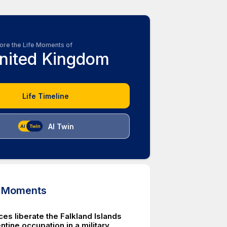
ore the Life Moments of
nited Kingdom
Life Timeline
AI Twin
d Moments
rces liberate the Falkland Islands
tine occupation in a military