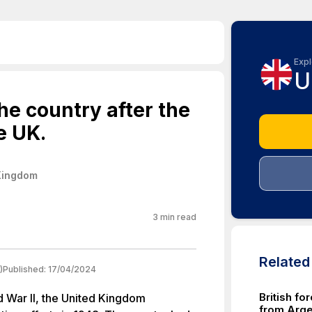
Expl
U
the country after the
e UK.
Kingdom
3
min read
Relate
)
Published:
17/04/2024
British fo
d War II, the United Kingdom
from Argen