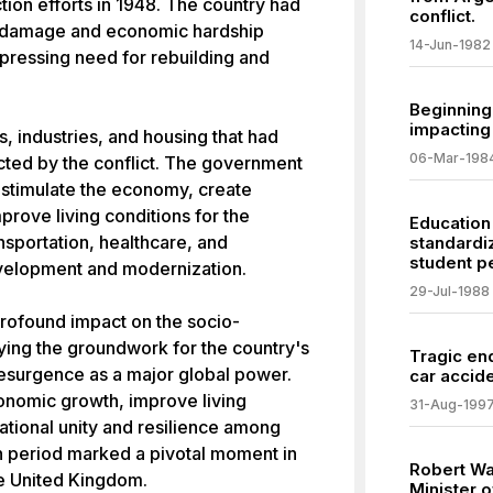
ion efforts in 1948. The country had
conflict.
re damage and economic hardship
14-Jun-1982
 pressing need for rebuilding and
Beginning 
impacting
s, industries, and housing that had
06-Mar-198
ted by the conflict. The government
o stimulate the economy, create
rove living conditions for the
Education
nsportation, healthcare, and
standardi
student p
evelopment and modernization.
29-Jul-1988
profound impact on the socio-
ying the groundwork for the country's
Tragic end
esurgence as a major global power.
car accide
conomic growth, improve living
31-Aug-199
ational unity and resilience among
n period marked a pivotal moment in
Robert Wa
he United Kingdom.
Minister o