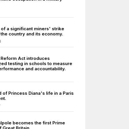
of a significant miners' strike
 the country and its economy.
4
 Reform Act introduces
zed testing in schools to measure
erformance and accountability.
 of Princess Diana's life in a Paris
nt.
7
lpole becomes the first Prime
f Great Britain.