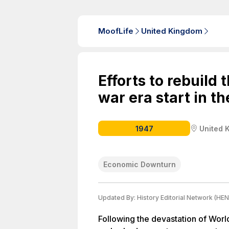
MoofLife
United Kingdom
Efforts to rebuild 
war era start in th
1947
United 
Economic Downturn
Updated By:
History Editorial Network (HEN
Following the devastation of Worl