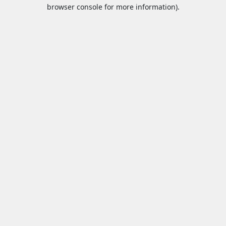
browser console for more information).