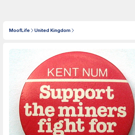
MoofLife
United Kingdom