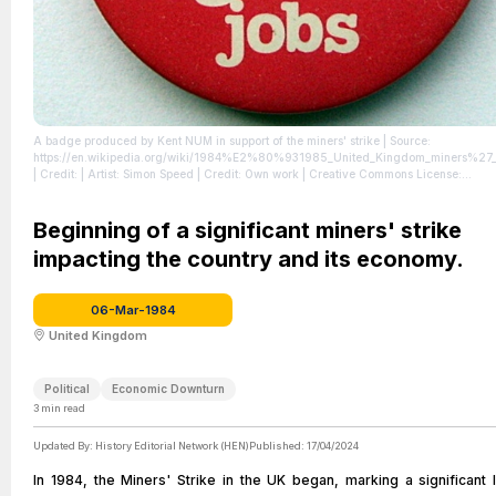
A badge produced by Kent NUM in support of the miners' strike
| Source:
https://en.wikipedia.org/wiki/1984%E2%80%931985_United_Kingdom_miners%27_s
| Credit: | Artist: Simon Speed | Credit: Own work | Creative Commons License:
http://creativecommons.org/publicdomain/zero/1.0/deed.en
| License:
http://creativecommons.org/publicdomain/zero/1.0/deed.en
Beginning of a significant miners' strike
impacting the country and its economy.
06-Mar-1984
United Kingdom
Political
Economic Downturn
3
min read
Updated By:
History Editorial Network (HEN)
Published:
17/04/2024
In 1984, the Miners' Strike in the UK began, marking a significant 