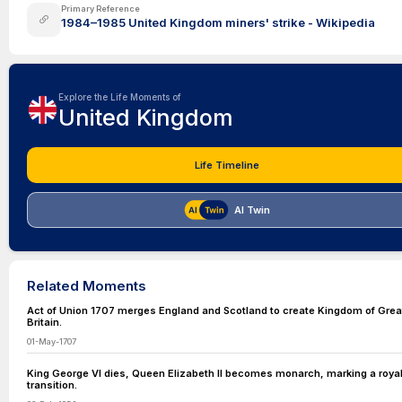
Primary Reference
1984–1985 United Kingdom miners' strike - Wikipedia
Explore the Life Moments of
United Kingdom
Life Timeline
AI Twin
Related Moments
Act of Union 1707 merges England and Scotland to create Kingdom of Grea
Britain.
01-May-1707
King George VI dies, Queen Elizabeth II becomes monarch, marking a roya
transition.