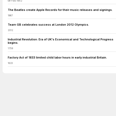
06-Feb-1952
The Beatles create Apple Records for their music releases and signings.
1967
Team GB celebrates success at London 2012 Olympics.
2012
Industrial Revolution: Era of UK's Economical and Technological Progress
begins.
1759
Factory Act of 1833 limited child labor hours in early industrial Britain.
1833