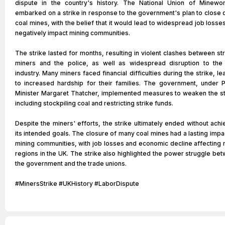
dispute in the country's history. The National Union of Minewo
embarked on a strike in response to the government's plan to close
coal mines, with the belief that it would lead to widespread job losse
negatively impact mining communities.
The strike lasted for months, resulting in violent clashes between str
miners and the police, as well as widespread disruption to the
industry. Many miners faced financial difficulties during the strike, le
to increased hardship for their families. The government, under 
Minister Margaret Thatcher, implemented measures to weaken the st
including stockpiling coal and restricting strike funds.
Despite the miners' efforts, the strike ultimately ended without achi
its intended goals. The closure of many coal mines had a lasting impa
mining communities, with job losses and economic decline affecting
regions in the UK. The strike also highlighted the power struggle be
the government and the trade unions.
#MinersStrike #UKHistory #LaborDispute