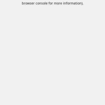
browser console for more information).