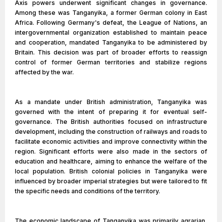
Axis powers underwent significant changes in governance.
Among these was Tanganyika, a former German colony in East
Africa. Following Germany's defeat, the League of Nations, an
intergovernmental organization established to maintain peace
and cooperation, mandated Tanganyika to be administered by
Britain. This decision was part of broader efforts to reassign
control of former German territories and stabilize regions
affected by the war.
As a mandate under British administration, Tanganyika was
governed with the intent of preparing it for eventual self-
governance. The British authorities focused on infrastructure
development, including the construction of railways and roads to
facilitate economic activities and improve connectivity within the
region. Significant efforts were also made in the sectors of
education and healthcare, aiming to enhance the welfare of the
local population. British colonial policies in Tanganyika were
influenced by broader imperial strategies but were tailored to fit
the specific needs and conditions of the territory.
The economic landscape of Tanganyika was primarily agrarian,