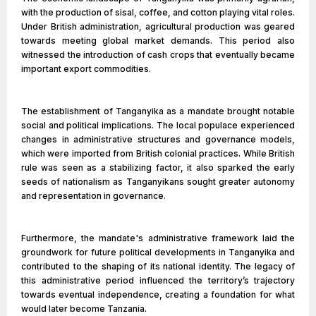
with the production of sisal, coffee, and cotton playing vital roles.
Under British administration, agricultural production was geared
towards meeting global market demands. This period also
witnessed the introduction of cash crops that eventually became
important export commodities.
The establishment of Tanganyika as a mandate brought notable
social and political implications. The local populace experienced
changes in administrative structures and governance models,
which were imported from British colonial practices. While British
rule was seen as a stabilizing factor, it also sparked the early
seeds of nationalism as Tanganyikans sought greater autonomy
and representation in governance.
Furthermore, the mandate's administrative framework laid the
groundwork for future political developments in Tanganyika and
contributed to the shaping of its national identity. The legacy of
this administrative period influenced the territory’s trajectory
towards eventual independence, creating a foundation for what
would later become Tanzania.