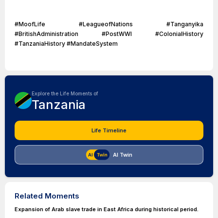
#MoofLife #LeagueofNations #Tanganyika
#BritishAdministration #PostWWI #ColonialHistory
#TanzaniaHistory #MandateSystem
Explore the Life Moments of
Tanzania
Life Timeline
AI Twin
Related Moments
Expansion of Arab slave trade in East Africa during historical period.