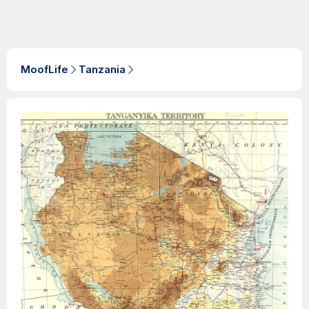
MoofLife
Tanzania