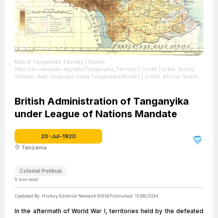
Map of Tanganyika Territory
| Source:
https://en.wikipedia.org/wiki/Tanganyika_Territory
| Credit: | Artist: Survey
division, dept. lands and mines Tanganyika territory | Credit: African Studies
Centre Leiden
| License: https://creativecommons.org/publicdomain/zero/1.0/
British Administration of Tanganyika
under League of Nations Mandate
20-Jul-1920
Tanzania
Colonial Political
5
min read
Updated By:
History Editorial Network (HEN)
Published:
15/08/2024
In the aftermath of World War I, territories held by the defeated