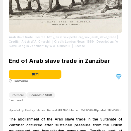
Arab slave trade
| Source: http://en.m.wikipedia.org/wiki/arab_slave_trade
|
Credit: | Artist: W.A. Churchill | Credit: London News, 1889 | Description: "A
Slave Gang in Zanzibar" by W.A. Churchill.
| License:
https://creativecommons.org/publicdomain/zero/1.0/
End of Arab slave trade in Zanzibar
1871
Tanzania
Political
Economic Shift
5
min read
Updated By:
History Editorial Network (HEN)
Published:
15/08/2024
Updated:
11/04/2025
The abolishment of the Arab slave trade in the Sultanate of
Zanzibar occurred after sustained pressure from the British
government and humanitarian campaigns. Zanzibar, part of