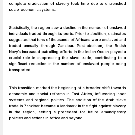
complete eradication of slavery took time due to entrenched
socio-economic systems.
Statistically, the region saw a decline in the number of enslaved
individuals traded through its ports. Prior to abolition, estimates
suggested that tens of thousands of Africans were enslaved and
traded annually through Zanzibar. Post-abolition, the British
Navy’s increased patrolling efforts in the Indian Ocean played a
crucial role in suppressing the slave trade, contributing to a
significant reduction in the number of enslaved people being
transported.
This transition marked the beginning of a broader shift towards
economic and social reforms in East Africa, influencing labor
systems and regional politics. The abolition of the Arab slave
trade in Zanzibar became a landmark in the fight against slavery
in the region, setting a precedent for future emancipatory
policies and actions in Africa and beyond.