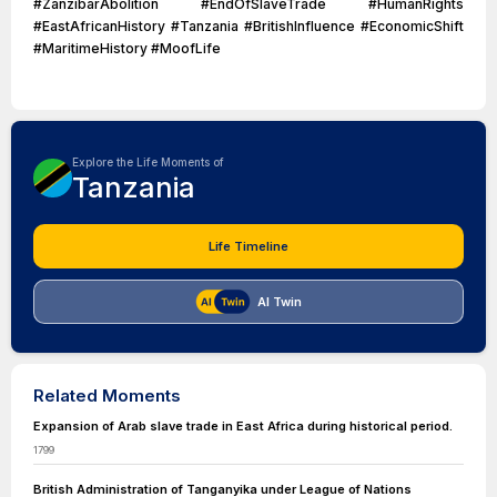
#ZanzibarAbolition #EndOfSlaveTrade #HumanRights
#EastAfricanHistory #Tanzania #BritishInfluence #EconomicShift
#MaritimeHistory #MoofLife
Explore the Life Moments of
Tanzania
Life Timeline
AI Twin
Related Moments
Expansion of Arab slave trade in East Africa during historical period.
1799
British Administration of Tanganyika under League of Nations