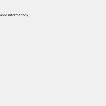
 more information).