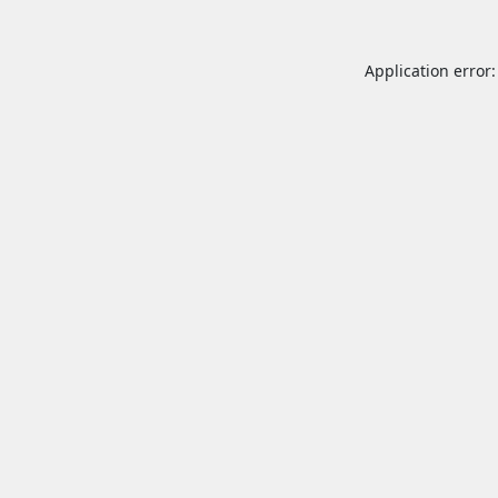
Application error: