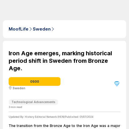
MoofLife
Sweden
Iron Age emerges, marking historical
period shift in Sweden from Bronze
Age.
0500
Sweden
Technological Advancements
3
min read
Updated By:
History Editorial Network (HEN)
Published:
01/07/2024
The transition from the Bronze Age to the Iron Age was a major