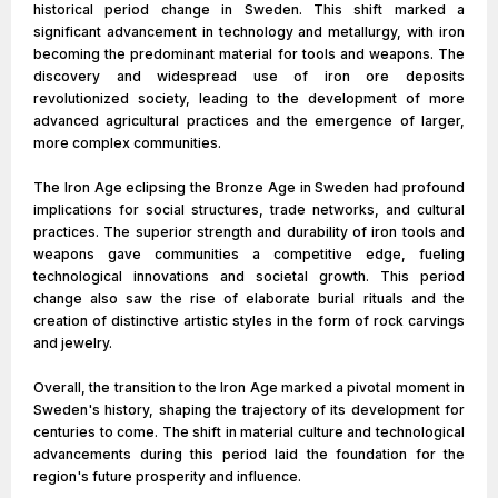
historical period change in Sweden. This shift marked a
significant advancement in technology and metallurgy, with iron
becoming the predominant material for tools and weapons. The
discovery and widespread use of iron ore deposits
revolutionized society, leading to the development of more
advanced agricultural practices and the emergence of larger,
more complex communities.
The Iron Age eclipsing the Bronze Age in Sweden had profound
implications for social structures, trade networks, and cultural
practices. The superior strength and durability of iron tools and
weapons gave communities a competitive edge, fueling
technological innovations and societal growth. This period
change also saw the rise of elaborate burial rituals and the
creation of distinctive artistic styles in the form of rock carvings
and jewelry.
Overall, the transition to the Iron Age marked a pivotal moment in
Sweden's history, shaping the trajectory of its development for
centuries to come. The shift in material culture and technological
advancements during this period laid the foundation for the
region's future prosperity and influence.