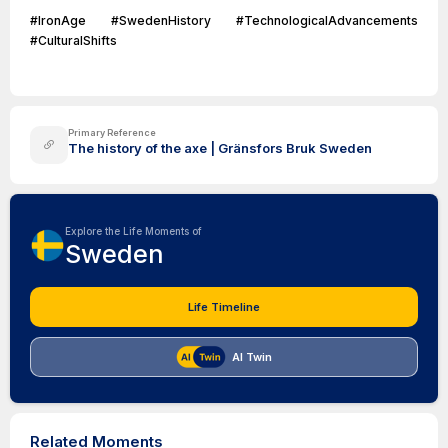
#IronAge #SwedenHistory #TechnologicalAdvancements
#CulturalShifts
Primary Reference
The history of the axe | Gränsfors Bruk Sweden
Explore the Life Moments of
Sweden
Life Timeline
AI Twin
Related Moments