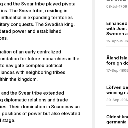
ng and the Svear tribe played pivotal
08-Jul-1709
ics. The Svear tribe, residing in
fluential in expanding territories
Enhanced 
litary conquests. The Swedish king,
with Join
idated power and established
Sweden a
ons.
15-Apr-1936
mation of an early centralized
Åland Isl
oundation for future monarchies in the
foreign d
 to navigate complex political
17-Sep-180
liances with neighboring tribes
ithin the kingdom.
Löfven be
winning na
 and the Svear tribe extended
g diplomatic relations and trade
30-Sep-201
ries. Their domination in Scandinavian
n positions of power but also elevated
Oldest kn
 stage.
germania