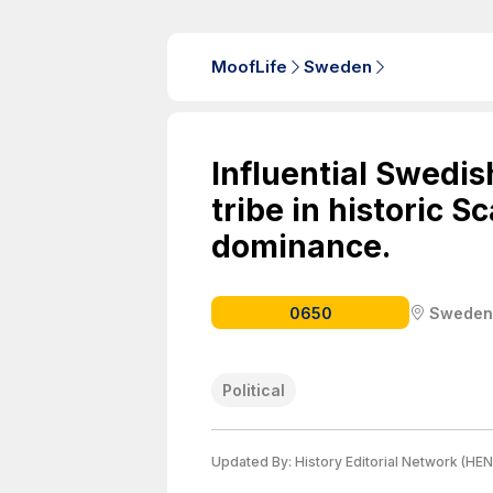
MoofLife
Sweden
Influential Swedi
tribe in historic S
dominance.
0650
Sweden
Political
Updated By:
History Editorial Network (HEN