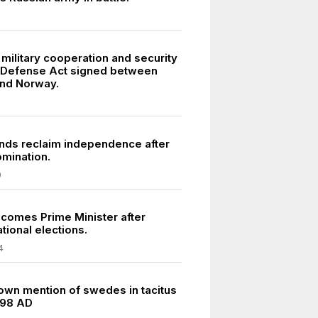
military cooperation and security
t Defense Act signed between
nd Norway.
ands reclaim independence after
omination.
9
comes Prime Minister after
tional elections.
4
own mention of swedes in tacitus
 98 AD