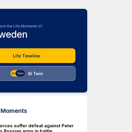
ore the Life Moments of
weden
Life Timeline
AI Twin
d Moments
orces suffer defeat against Peter
s Russian army in battle.