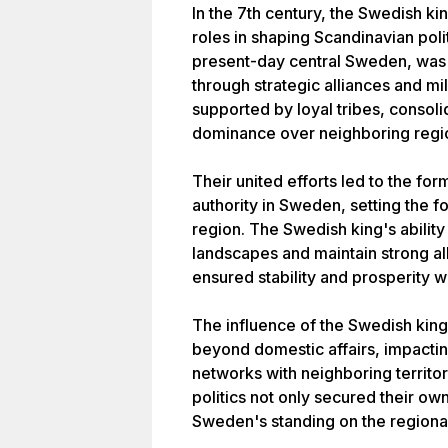
In the 7th century, the Swedish ki
roles in shaping Scandinavian polit
present-day central Sweden, was in
through strategic alliances and mi
supported by loyal tribes, consol
dominance over neighboring regi
Their united efforts led to the for
authority in Sweden, setting the f
region. The Swedish king's ability
landscapes and maintain strong al
ensured stability and prosperity w
The influence of the Swedish king
beyond domestic affairs, impactin
networks with neighboring territo
politics not only secured their ow
Sweden's standing on the regional