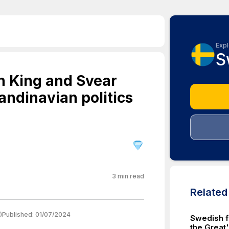
Expl
S
sh King and Svear
candinavian politics
3
min read
Relate
)
Published:
01/07/2024
Swedish f
the Great'