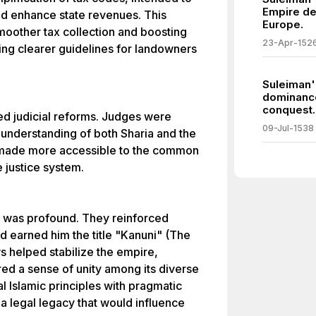
Empire de
d enhance state revenues. This
Europe.
smoother tax collection and boosting
23-Apr-152
ding clearer guidelines for landowners
Suleiman'
dominance
conquest.
ed judicial reforms. Judges were
09-Jul-1538
 understanding of both Sharia and the
 made more accessible to the common
 justice system.
s was profound. They reinforced
nd earned him the title "Kanuni" (The
s helped stabilize the empire,
ered a sense of unity among its diverse
al Islamic principles with pragmatic
a legal legacy that would influence