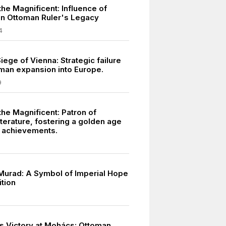
he Magnificent: Influence of
n Ottoman Ruler's Legacy
4
ege of Vienna: Strategic failure
oman expansion into Europe.
9
the Magnificent: Patron of
terature, fostering a golden age
l achievements.
urad: A Symbol of Imperial Hope
ition
s Victory at Mohács: Ottoman