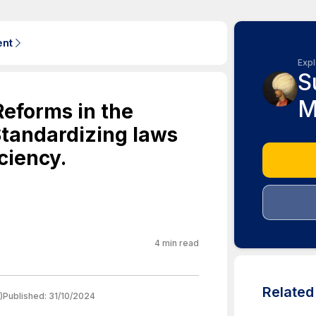
ent
Expl
S
M
Reforms in the
tandardizing laws
iciency.
4
min read
Relate
)
Published:
31/10/2024