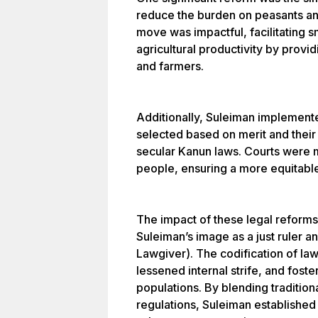
reduce the burden on peasants an
move was impactful, facilitating 
agricultural productivity by provi
and farmers.
Additionally, Suleiman implement
selected based on merit and their
secular Kanun laws. Courts were
people, ensuring a more equitable
The impact of these legal reform
Suleiman’s image as a just ruler a
Lawgiver). The codification of law
lessened internal strife, and fost
populations. By blending tradition
regulations, Suleiman established 