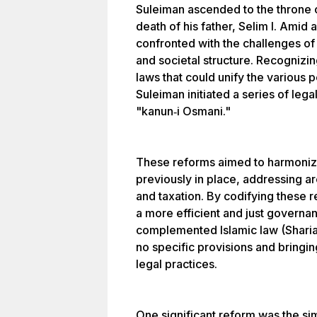
Suleiman ascended to the throne 
death of his father, Selim I. Amid
confronted with the challenges of 
and societal structure. Recognizin
laws that could unify the various 
Suleiman initiated a series of leg
"kanun‐i Osmani."
These reforms aimed to harmoniz
previously in place, addressing ar
and taxation. By codifying these r
a more efficient and just govern
complemented Islamic law (Sharia
no specific provisions and bringi
legal practices.
One significant reform was the sim