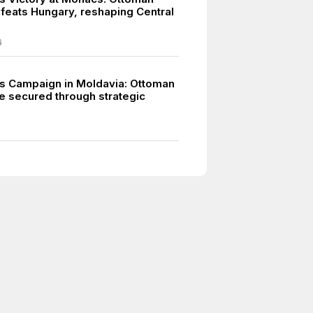
feats Hungary, reshaping Central
6
s Campaign in Moldavia: Ottoman
 secured through strategic