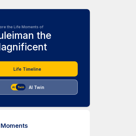
ore the Life Moments of
uleiman the
agnificent
Life Timeline
AI Twin
d Moments