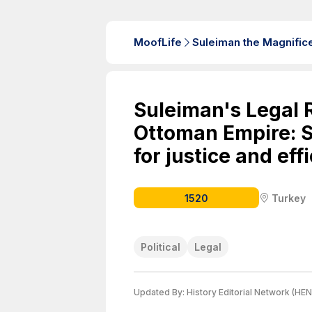
MoofLife
Suleiman the Magnific
Suleiman's Legal 
Ottoman Empire: S
for justice and eff
1520
Turkey
Political
Legal
Updated By:
History Editorial Network (HEN