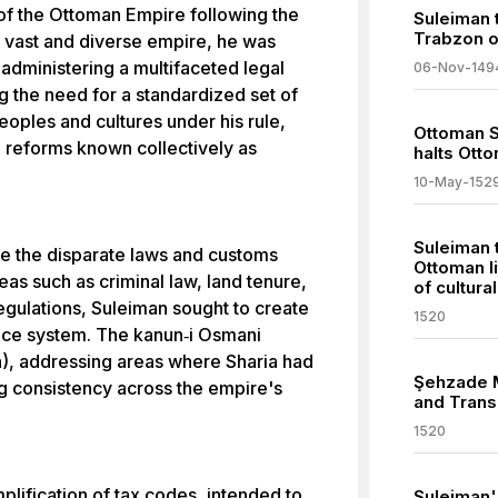
of the Ottoman Empire following the
Suleiman t
Trabzon o
 a vast and diverse empire, he was
administering a multifaceted legal
06-Nov-149
g the need for a standardized set of
peoples and cultures under his rule,
Ottoman Si
al reforms known collectively as
halts Ott
10-May-152
Suleiman 
e the disparate laws and customs
Ottoman li
eas such as criminal law, land tenure,
of cultura
egulations, Suleiman sought to create
1520
ance system. The kanun‐i Osmani
), addressing areas where Sharia had
Şehzade M
ng consistency across the empire's
and Trans
1520
plification of tax codes, intended to
Suleiman'