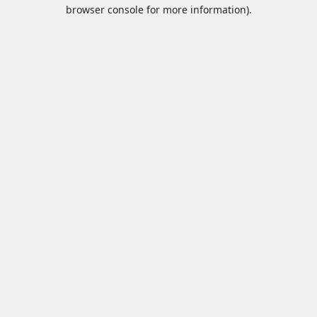
browser console for more information).