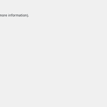
 more information).