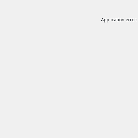
Application error: