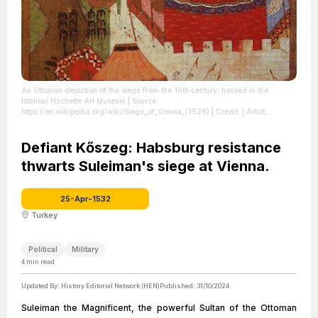
An Ottoman depiction of the siege from the 16th century, housed in the
Istanbul Hachette Art Museum
| Source:
https://en.wikipedia.org/wiki/Siege_of_Vienna_(1529)
| Credit: | Artist:
Unknown authorUnknown author | Credit: HÜNERNÂME II. CİLT
MİNYATÜRLERİNDE KOMPOZİSYON DÜZENİ, Ruhi KONAK
| License:
https://creativecommons.org/publicdomain/zero/1.0/
Defiant Kőszeg: Habsburg resistance
thwarts Suleiman's siege at Vienna.
25-Apr-1532
Turkey
Political
Military
4
min read
Updated By:
History Editorial Network (HEN)
Published:
31/10/2024
Suleiman the Magnificent, the powerful Sultan of the Ottoman