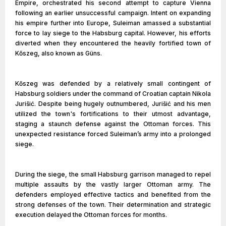
Empire, orchestrated his second attempt to capture Vienna
following an earlier unsuccessful campaign. Intent on expanding
his empire further into Europe, Suleiman amassed a substantial
force to lay siege to the Habsburg capital. However, his efforts
diverted when they encountered the heavily fortified town of
Kőszeg, also known as Güns.
Kőszeg was defended by a relatively small contingent of
Habsburg soldiers under the command of Croatian captain Nikola
Jurišić. Despite being hugely outnumbered, Jurišić and his men
utilized the town's fortifications to their utmost advantage,
staging a staunch defense against the Ottoman forces. This
unexpected resistance forced Suleiman’s army into a prolonged
siege.
During the siege, the small Habsburg garrison managed to repel
multiple assaults by the vastly larger Ottoman army. The
defenders employed effective tactics and benefited from the
strong defenses of the town. Their determination and strategic
execution delayed the Ottoman forces for months.