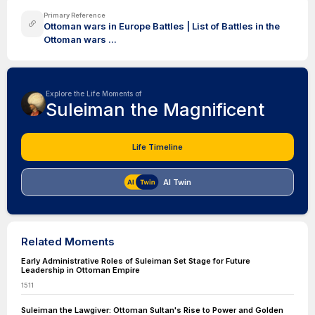
Primary Reference
Ottoman wars in Europe Battles | List of Battles in the
Ottoman wars ...
Explore the Life Moments of
Suleiman the Magnificent
Life Timeline
AI Twin
Related Moments
Early Administrative Roles of Suleiman Set Stage for Future
Leadership in Ottoman Empire
1511
Suleiman the Lawgiver: Ottoman Sultan's Rise to Power and Golden