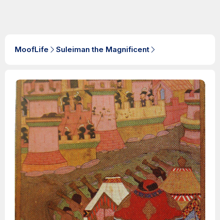
MoofLife
Suleiman the Magnificent