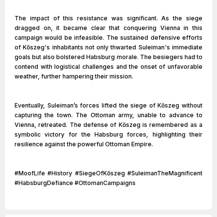
The impact of this resistance was significant. As the siege
dragged on, it became clear that conquering Vienna in this
campaign would be infeasible. The sustained defensive efforts
of Kőszeg's inhabitants not only thwarted Suleiman's immediate
goals but also bolstered Habsburg morale. The besiegers had to
contend with logistical challenges and the onset of unfavorable
weather, further hampering their mission.
Eventually, Suleiman’s forces lifted the siege of Kőszeg without
capturing the town. The Ottoman army, unable to advance to
Vienna, retreated. The defense of Kőszeg is remembered as a
symbolic victory for the Habsburg forces, highlighting their
resilience against the powerful Ottoman Empire.
#MoofLife #History #SiegeOfKőszeg #SuleimanTheMagnificent
#HabsburgDefiance #OttomanCampaigns