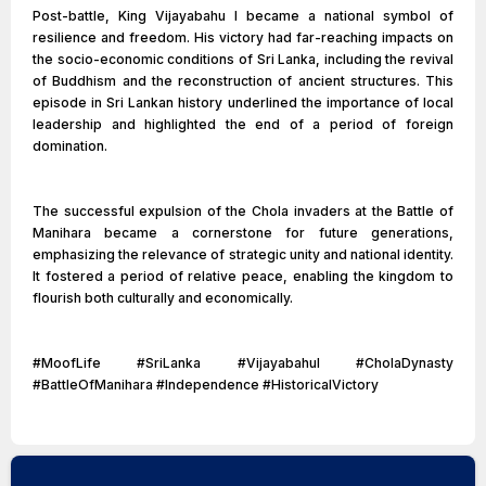
Post-battle, King Vijayabahu I became a national symbol of
resilience and freedom. His victory had far-reaching impacts on
the socio-economic conditions of Sri Lanka, including the revival
of Buddhism and the reconstruction of ancient structures. This
episode in Sri Lankan history underlined the importance of local
leadership and highlighted the end of a period of foreign
domination.
The successful expulsion of the Chola invaders at the Battle of
Manihara became a cornerstone for future generations,
emphasizing the relevance of strategic unity and national identity.
It fostered a period of relative peace, enabling the kingdom to
flourish both culturally and economically.
#MoofLife #SriLanka #VijayabahuI #CholaDynasty
#BattleOfManihara #Independence #HistoricalVictory