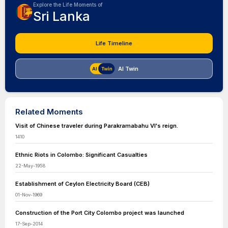
Explore the Life Moments of
Sri Lanka
Life Timeline
AI Twin
Related Moments
Visit of Chinese traveler during Parakramabahu VI's reign.
1410
Ethnic Riots in Colombo: Significant Casualties
22-May-1958
Establishment of Ceylon Electricity Board (CEB)
01-Nov-1969
Construction of the Port City Colombo project was launched
17-Sep-2014