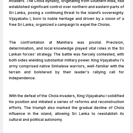
invaders. The Chola dynasty, originating from Southern India, had
established significant control over northern and eastern parts of
Sri Lanka, posing a continuing threat to the island’s sovereignty.
Vijayabahu I, born to noble heritage and driven by a vision of a
free Sri Lanka, organized a campaign to expel the Cholas.
The confrontation at Manihara was pivotal. Precision,
determination, and local knowledge played vital roles in the Sri
Lankan forces' strategy. The battle was fiercely contested, with
both sides wielding substantial military power. King Vijayabahu I's
army comprised native Sinhalese warriors, well-familiar with the
terrain and bolstered by their leader's rallying call for
independence.
With the defeat of the Chola invaders, King Vijayabahu I solidified
his position and initiated a series of reforms and reconstruction
efforts. The triumph also marked the gradual decline of Chola
influence in the island, allowing Sri Lanka to reestablish its
cultural and political autonomy.