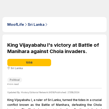
MoofLife
Sri Lanka
King Vijayabahu I's victory at Battle of
Manihara against Chola invaders.
1056
Sri Lanka
Political
4
min read
Updated By:
History Editorial Network (HEN)
Published:
27/08/2024
King Vijayabahu I, a ruler of Sri Lanka, turned the tides in a crucial
conflict known as the Battle of Manihara, defeating the Chola