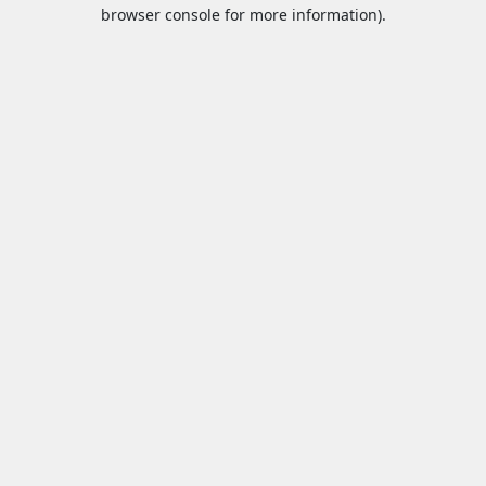
browser console for more information).