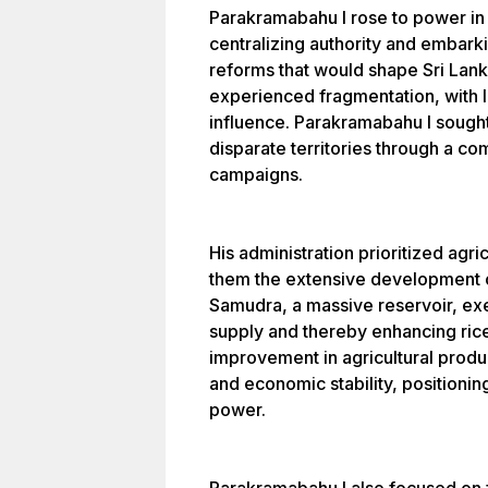
Parakramabahu I rose to power in
centralizing authority and embarki
reforms that would shape Sri Lanka
experienced fragmentation, with l
influence. Parakramabahu I sought 
disparate territories through a co
campaigns.
His administration prioritized agr
them the extensive development o
Samudra, a massive reservoir, exe
supply and thereby enhancing rice 
improvement in agricultural produ
and economic stability, positionin
power.