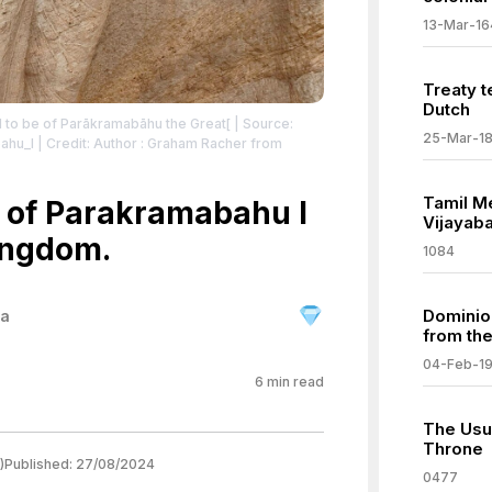
13-Mar-16
Treaty t
Dutch
ld to be of Parākramabāhu the Great[
| Source:
25-Mar-1
bahu_I
| Credit: Author : Graham Racher from
:Relief_of_Parakramabahu_in_Polonnaruwa.jpg#mw-
Tamil M
 of Parakramabahu I
vecommons.org/publicdomain/zero/1.0/
Vijayab
ingdom.
1084
Dominio
ka
from th
04-Feb-1
6
min read
The Usu
Throne
)
Published:
27/08/2024
0477