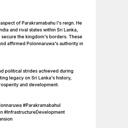
 aspect of Parakramabahu I's reign. He
ia and rival states within Sri Lanka,
nd secure the kingdom's borders. These
 and affirmed Polonnaruwa's authority in
nd political strides achieved during
ting legacy on Sri Lanka's history,
prosperity and development.
olonnaruwa #ParakramabahuI
on #InfrastructureDevelopment
ansion