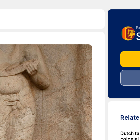
Ex
Relat
Dutch t
colonial