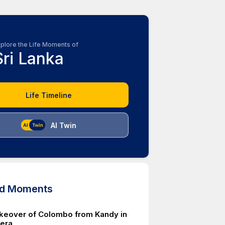
plore the Life Moments of
Sri Lanka
Life Timeline
AI Twin
ed Moments
akeover of Colombo from Kandy in
 era