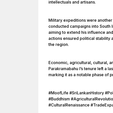
intellectuals and artisans.
Military expeditions were another
conducted campaigns into South Ind
aiming to extend his influence a
actions ensured political stability
the region.
Economic, agricultural, cultural, a
Parakramabahu I’s tenure left a las
marking it as a notable phase of 
#MoofLife #SriLankanHistory #P
#Buddhism #AgriculturalRevoluti
#CulturalRenaissance #TradeExp