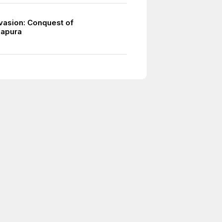
vasion: Conquest of
apura