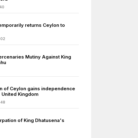
40
emporarily returns Ceylon to
802
ercenaries Mutiny Against King
ahu
n of Ceylon gains independence
e United Kingdom
948
rpation of King Dhatusena's