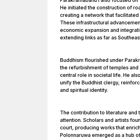
Parakramabahu I also focused on f
He initiated the construction of r
creating a network that facilitated
These infrastructural advanceme
economic expansion and integrati
extending links as far as Southeas
Buddhism flourished under Parak
the refurbishment of temples and 
central role in societal life. He al
unify the Buddhist clergy, reinfor
and spiritual identity.
The contribution to literature and 
attention. Scholars and artists fo
court, producing works that enrich
Polonnaruwa emerged as a hub of l