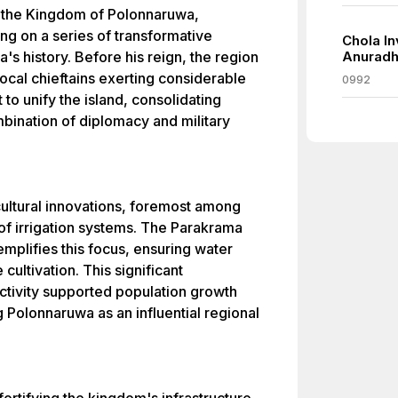
 the Kingdom of Polonnaruwa,
ng on a series of transformative
Chola In
's history. Before his reign, the region
Anuradh
ocal chieftains exerting considerable
0992
to unify the island, consolidating
mbination of diplomacy and military
icultural innovations, foremost among
f irrigation systems. The Parakrama
mplifies this focus, ensuring water
cultivation. This significant
ctivity supported population growth
g Polonnaruwa as an influential regional