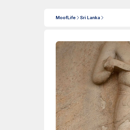
MoofLife
Sri Lanka