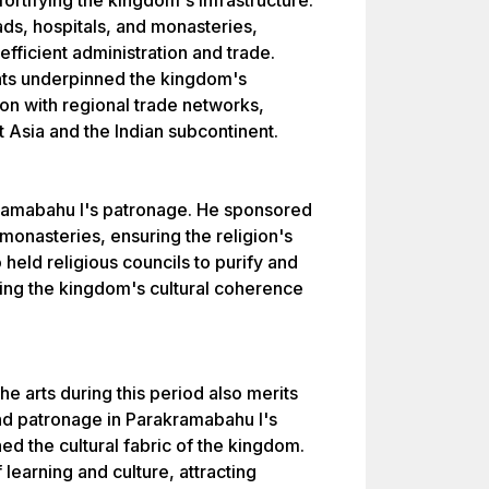
ortifying the kingdom's infrastructure.
oads, hospitals, and monasteries,
 efficient administration and trade.
nts underpinned the kingdom's
on with regional trade networks,
t Asia and the Indian subcontinent.
ramabahu I's patronage. He sponsored
monasteries, ensuring the religion's
so held religious councils to purify and
cing the kingdom's cultural coherence
the arts during this period also merits
und patronage in Parakramabahu I's
ed the cultural fabric of the kingdom.
earning and culture, attracting