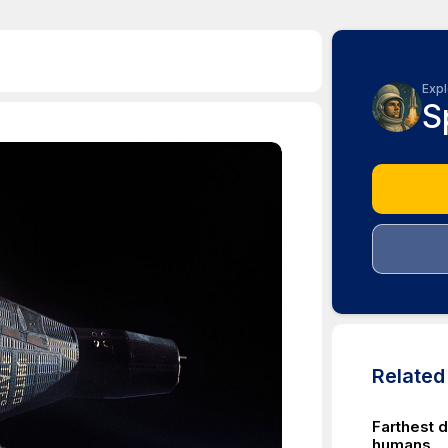
Expl
S
Relate
Farthest d
humans