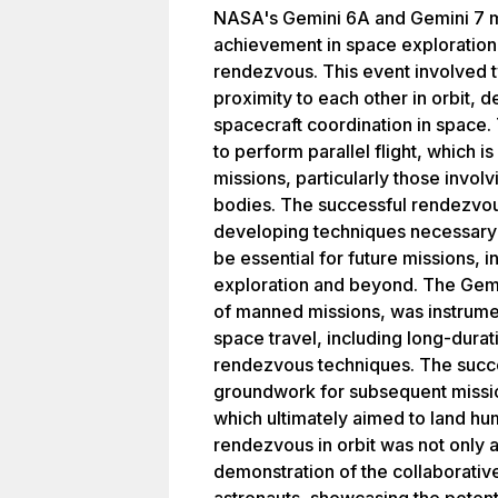
NASA's Gemini 6A and Gemini 7 m
achievement in space exploration b
rendezvous. This event involved t
proximity to each other in orbit, d
spacecraft coordination in space.
to perform parallel flight, which is
missions, particularly those invol
bodies. The successful rendezvou
developing techniques necessary 
be essential for future missions, i
exploration and beyond. The Gemi
of manned missions, was instrumen
space travel, including long-durat
rendezvous techniques. The succe
groundwork for subsequent missio
which ultimately aimed to land hu
rendezvous in orbit was not only 
demonstration of the collaborativ