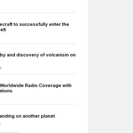
ecraft to successfully enter the
elt
lyby and discovery of volcanism on
9
 Worldwide Radio Coverage with
ations
 landing on another planet
0