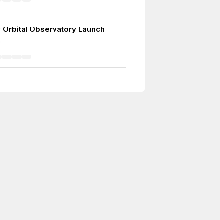
ay Orbital Observatory Launch
0