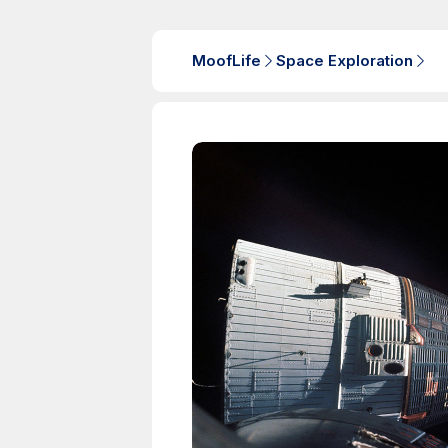
MoofLife
Space Exploration