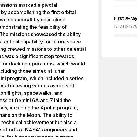
issions marked a pivotal
y accomplishing the first orbital
First X-r
wo spacecraft flying in close
emonstrating the feasibility of
12-Dec-197
 The missions showcased the ability
 a critical capability for future space
ving crewed missions to other celestial
s was a significant step towards
for docking operations, which would
ncluding those aimed at lunar
ni program, which included a series
tal in testing various aspects of
ion flights, spacewalks, and
ss of Gemini 6A and 7 laid the
ns, including the Apollo program,
mans on the Moon. The ability to
a technical achievement but also a
e efforts of NASA's engineers and