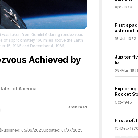
Apr-1970
First spac
asteroid b
ft was taken from Gemini 6 during rendezvous
15-Jul-1972
de of approximately 160 miles above the Earth.
ber 15, 1965 and December 4, 1965,
homas P. Stafford on Gemini 6 and Frank Borman
Jupiter f
 rendezvous and station keeping together for
dezvous Achieved by
Io
edia.org/wiki/Gemini_6A
| Credit: | Artist: NASA |
 License:
05-Mar-197
/zero/1.0/
Exploring
States of America
Rocket St
Oct-1945
3
min read
First soft
15-Dec-197
)
Published:
05/06/2025
Updated:
01/07/2025