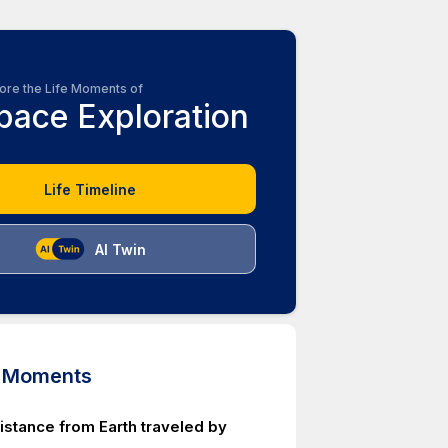
ore the Life Moments of
pace Exploration
Life Timeline
AI Twin
d Moments
istance from Earth traveled by