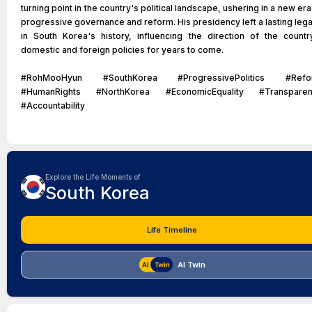
turning point in the country's political landscape, ushering in a new era
progressive governance and reform. His presidency left a lasting leg
in South Korea's history, influencing the direction of the countr
domestic and foreign policies for years to come.
#RohMooHyun #SouthKorea #ProgressivePolitics #Refo
#HumanRights #NorthKorea #EconomicEquality #Transparen
#Accountability
Explore the Life Moments of
South Korea
Life Timeline
AI Twin