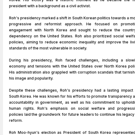
president with a background as a civil activist.
Roh's presidency marked a shift in South Korean politics towards a m
progressive and reformist approach. He focused on promot
engagement with North Korea and sought to reduce the countr
dependency on the United States. Roh also prioritized social welf
policies, aiming to reduce economic inequality and improve the liv
standards of the most vulnerable in society.
During his presidency, Roh faced challenges, including a slow
economy and tensions with the United States over North Korea poli
His administration also grappled with corruption scandals that tarnis
his image and popularity.
Despite these challenges, Roh's presidency had a lasting impact
South Korea. He was known for his efforts to promote transparency 
accountability in government, as well as his commitment to uphold
human rights. Roh's emphasis on social welfare and progress
policies laid the groundwork for future leaders to continue his legacy
reform.
Roh Moo-hyun's election as President of South Korea represente