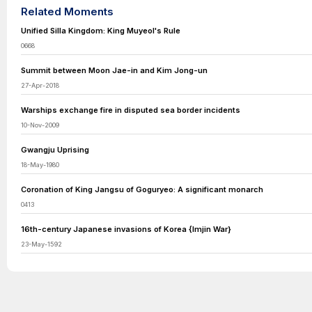
Related Moments
Unified Silla Kingdom: King Muyeol's Rule
0668
Summit between Moon Jae-in and Kim Jong-un
27-Apr-2018
Warships exchange fire in disputed sea border incidents
10-Nov-2009
Gwangju Uprising
18-May-1980
Coronation of King Jangsu of Goguryeo: A significant monarch
0413
16th-century Japanese invasions of Korea {Imjin War}
23-May-1592