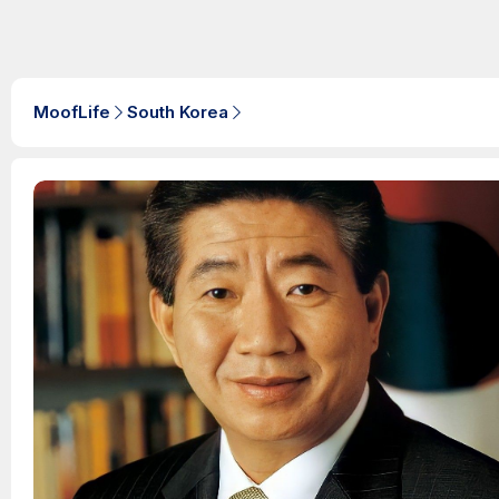
MoofLife
South Korea