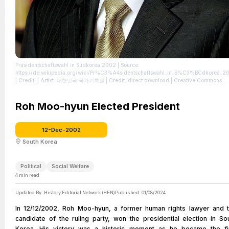
Präsidentschaftswahl in Südkorea 2002
| Source:
https://de.wikipedia.org/wiki/Pr%C3%A4sidentschaftswahl_in_S%C3%BCdkorea_2
| Credit: | Artist: 대한민국 국가기록원 | Credit: direct download | Creative Commons
License: http://www.kogl.or.kr/open/info/license_info/by.do | Description: Official
Portrait of Roh Moo-hyun, the 16th President of the Republic of Korea
| License:
http://www.kogl.or.kr/open/info/license_info/by.do
Roh Moo-hyun Elected President
12-Dec-2002
South Korea
Political
Social Welfare
4
min read
Updated By:
History Editorial Network (HEN)
Published:
01/08/2024
In 12/12/2002, Roh Moo-hyun, a former human rights lawyer and 
candidate of the ruling party, won the presidential election in So
Korea. His victory was a historic moment as he became the fi