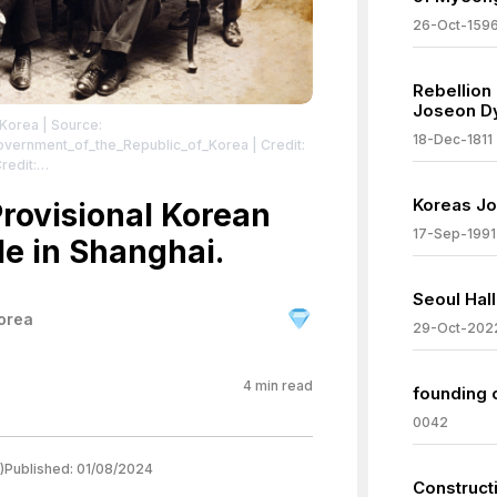
26-Oct-159
Rebellion
Joseon D
 Korea
| Source:
18-Dec-1811
_Government_of_the_Republic_of_Korea
| Credit:
redit:
hp/group_01_a01_04/5 | Description: Photo taken
Koreas Jo
Government of the Republic of Korea in 1919.
Provisional Korean
, An Changho, Hyŏn Sun (현순; 玄楯). Top row,
17-Sep-1991
le in Shanghai.
 born 1886), Yun Hyŏn-chin (윤현진; 尹顯振), Ch'oe
 Yi Ch'un-suk (이춘숙; 李春塾).
| License:
/zero/1.0/
Seoul Hal
orea
29-Oct-202
4
min read
founding 
0042
)
Published:
01/08/2024
Construct