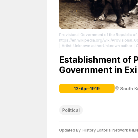
Provisional Government of the Republic of
https://en.wikipedia.org/wiki/Provisional
| Artist: Unknown authorUnknown author | C
http://www.ahnchangho.or.kr/site/bbs/tb.p
upon the establishment of the Provisional 
Establishment of 
Front row, starting from left is Sin Ik-hui
Government in Exi
starting from left is Kim Ch'ŏl (김철; 金澈;
Ch'ang-sik (최창식; 崔昌植; born 1892), and
https://creativecommons.org/publicdomain
13-Apr-1919
South K
Political
Updated By:
History Editorial Network (HEN