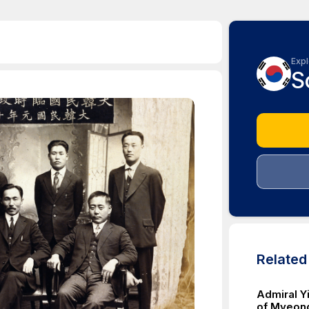
Expl
S
Relate
Admiral Yi
of Myeon