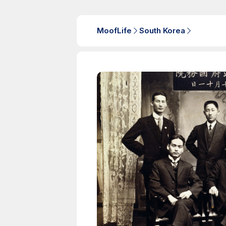
MoofLife
South Korea