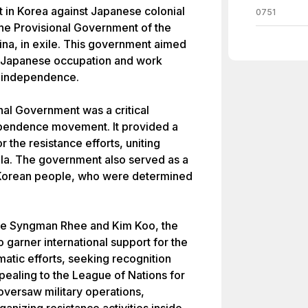
 in Korea against Japanese colonial
0751
the Provisional Government of the
ina, in exile. This government aimed
st Japanese occupation and work
n independence.
nal Government was a critical
pendence movement. It provided a
r the resistance efforts, uniting
lla. The government also served as a
 Korean people, who were determined
like Syngman Rhee and Kim Koo, the
garner international support for the
matic efforts, seeking recognition
ealing to the League of Nations for
oversaw military operations,