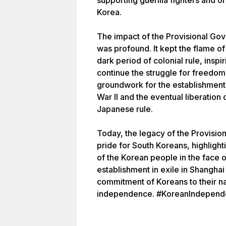
supporting guerilla fighters and or
Korea.
The impact of the Provisional Go
was profound. It kept the flame o
dark period of colonial rule, insp
continue the struggle for freedom
groundwork for the establishment 
War II and the eventual liberation
Japanese rule.
Today, the legacy of the Provisi
pride for South Koreans, highlight
of the Korean people in the face 
establishment in exile in Shangha
commitment of Koreans to their nat
independence. #KoreanIndepende