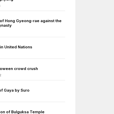
6
 of Hong Gyeong-rae against the
ynasty
in United Nations
loween crowd crush
2
of Gaya by Suro
ion of Bulguksa Temple