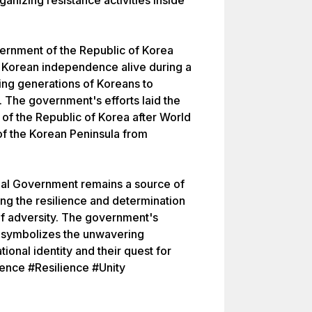
ganizing resistance activities inside
vernment of the Republic of Korea
f Korean independence alive during a
iring generations of Koreans to
. The government's efforts laid the
of the Republic of Korea after World
 of the Korean Peninsula from
onal Government remains a source of
ing the resilience and determination
of adversity. The government's
i symbolizes the unwavering
ional identity and their quest for
nce #Resilience #Unity