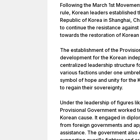
Following the March 1st Movement
rule, Korean leaders established 
Republic of Korea in Shanghai, Ch
to continue the resistance again
towards the restoration of Korea
The establishment of the Provisio
development for the Korean inde
centralized leadership structure fo
various factions under one umbre
symbol of hope and unity for the
to regain their sovereignty.
Under the leadership of figures 
Provisional Government worked to 
Korean cause. It engaged in diplo
from foreign governments and app
assistance. The government also 