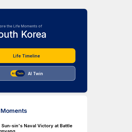
ore the Life Moments of
outh Korea
Life Timeline
AI Twin
d Moments
 Sun-sin's Naval Victory at Battle
gnyang