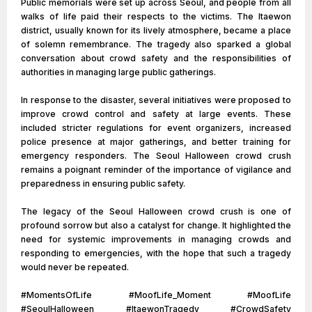
Public memorials were set up across Seoul, and people from all
walks of life paid their respects to the victims. The Itaewon
district, usually known for its lively atmosphere, became a place
of solemn remembrance. The tragedy also sparked a global
conversation about crowd safety and the responsibilities of
authorities in managing large public gatherings.
In response to the disaster, several initiatives were proposed to
improve crowd control and safety at large events. These
included stricter regulations for event organizers, increased
police presence at major gatherings, and better training for
emergency responders. The Seoul Halloween crowd crush
remains a poignant reminder of the importance of vigilance and
preparedness in ensuring public safety.
The legacy of the Seoul Halloween crowd crush is one of
profound sorrow but also a catalyst for change. It highlighted the
need for systemic improvements in managing crowds and
responding to emergencies, with the hope that such a tragedy
would never be repeated.
#MomentsOfLife #MoofLife_Moment #MoofLife
#SeoulHalloween #ItaewonTragedy #CrowdSafety