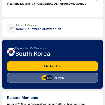
#NationalMourning #PublicSafety #EmergencyResponse
Primary Reference
Seoul Halloween crowd crush
Explore the Life Moments of
South Korea
Life Timeline
AI Twin
Related Moments
Admiral Yi Sun-sin's Naval Victory at Battle of Myeongnyang