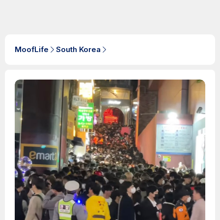
MoofLife
South Korea