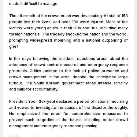
made it difficult to manage.
The aftermath of the crowd crush was devastating. A total of 158
people lost their lives, and over 190 were injured. Most of the
victims were young adults in their 20s and 30s, including many
foreign nationals. The tragedy shocked the nation and the world,
prompting widespread mourning and a national outpouring of
grief.
In the days following the incident, questions arose about the
adequacy of crowd control measures and emergency response
protocols. Critics pointed to the lack of police presence and
crowd management in the area, despite the anticipated large
turnout. The South Korean government faced intense scrutiny
and calls for accountability.
President Yoon Suk-yeol declared a period of national mourning
and vowed to investigate the causes of the disaster thoroughly.
He emphasized the need for comprehensive measures to
prevent such tragedies in the future, including better crowd
management and emergency response planning.