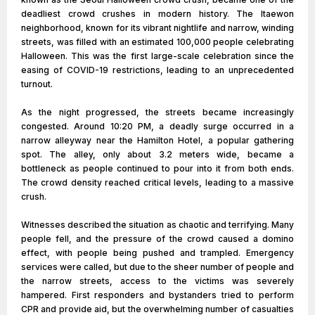
deadliest crowd crushes in modern history. The Itaewon
neighborhood, known for its vibrant nightlife and narrow, winding
streets, was filled with an estimated 100,000 people celebrating
Halloween. This was the first large-scale celebration since the
easing of COVID-19 restrictions, leading to an unprecedented
turnout.
As the night progressed, the streets became increasingly
congested. Around 10:20 PM, a deadly surge occurred in a
narrow alleyway near the Hamilton Hotel, a popular gathering
spot. The alley, only about 3.2 meters wide, became a
bottleneck as people continued to pour into it from both ends.
The crowd density reached critical levels, leading to a massive
crush.
Witnesses described the situation as chaotic and terrifying. Many
people fell, and the pressure of the crowd caused a domino
effect, with people being pushed and trampled. Emergency
services were called, but due to the sheer number of people and
the narrow streets, access to the victims was severely
hampered. First responders and bystanders tried to perform
CPR and provide aid, but the overwhelming number of casualties