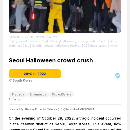
Itaewon 2022 Halloween
| Source:
https://en.wikipedia.org/wiki/Seoul_Halloween_crowd_crush
| Credit: | Artist:
Watchers Club | Credit: Itaewon halloween festival 2022 huge crowd | 이태원
할로윈 사고 엄청난 인파 | Creative Commons License:
https://creativecommons.org/licenses/by/3.0
| License:
https://creativecommons.org/licenses/by/3.0
Seoul Halloween crowd crush
29-Oct-2022
South Korea
Tragedy
Emergency
CrowdSafety
7
min read
Updated By:
History Editorial Network (HEN)
Published:
01/08/2024
On the evening of October 29, 2022, a tragic incident occurred
in the Itaewon district of Seoul, South Korea. This event, now
known as the Seoul Halloween crowd crush, became one of the