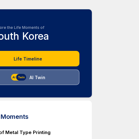
ore the Life Moments of
outh Korea
Life Timeline
AI Twin
d Moments
of Metal Type Printing