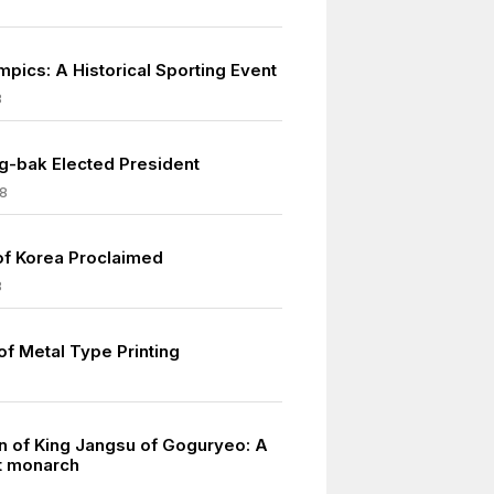
mpics: A Historical Sporting Event
8
-bak Elected President
8
of Korea Proclaimed
8
of Metal Type Printing
n of King Jangsu of Goguryeo: A
nt monarch