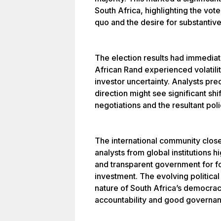
South Africa, highlighting the vote
quo and the desire for substantiv
The election results had immedia
African Rand experienced volatilit
investor uncertainty. Analysts pred
direction might see significant shi
negotiations and the resultant po
The international community closel
analysts from global institutions h
and transparent government for f
investment. The evolving politic
nature of South Africa’s democrac
accountability and good governan