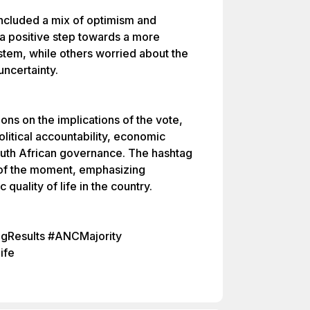
 included a mix of optimism and
a positive step towards a more
ystem, while others worried about the
 uncertainty.
ons on the implications of the vote,
olitical accountability, economic
outh African governance. The hashtag
of the moment, emphasizing
uality of life in the country.
ingResults #ANCMajority
ife