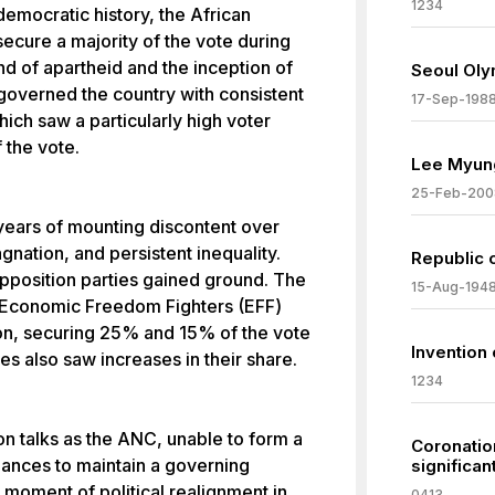
1234
 democratic history, the African
ecure a majority of the vote during
end of apartheid and the inception of
Seoul Oly
overned the country with consistent
17-Sep-198
which saw a particularly high voter
 the vote.
Lee Myung
25-Feb-200
ws years of mounting discontent over
nation, and persistent inequality.
Republic 
pposition parties gained ground. The
15-Aug-194
 Economic Freedom Fighters (EFF)
tion, securing 25% and 15% of the vote
Invention 
es also saw increases in their share.
1234
n talks as the ANC, unable to form a
Coronatio
iances to maintain a governing
significa
t moment of political realignment in
0413