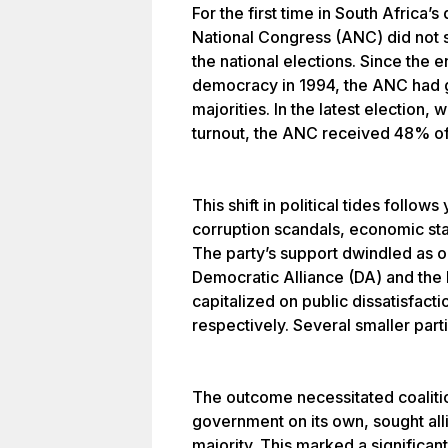
For the first time in South Africa’s
National Congress (ANC) did not s
the national elections. Since the 
democracy in 1994, the ANC had g
majorities. In the latest election, 
turnout, the ANC received 48% of
This shift in political tides follo
corruption scandals, economic stag
The party’s support dwindled as o
Democratic Alliance (DA) and the
capitalized on public dissatisfac
respectively. Several smaller parti
The outcome necessitated coalitio
government on its own, sought all
majority. This marked a significan