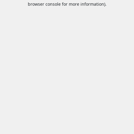
browser console for more information).