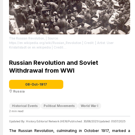
The Russian Revolution,
| Source:
https://en.wikipedia.org/wiki/Russian_Revolution
| Credit: | Artist: User
Kristallstadt on en.wikipedia | Credit:
http://increvablesanarchistes.org/album_photo/phot1914_20/1917revolut_russ.htm
| License: https://creativecommons.org/publicdomain/zero/1.0/
Russian Revolution and Soviet
Withdrawal from WWI
08-Oct-1917
Russia
Historical Events
Political Movements
World War I
2
min read
Updated By:
History Editorial Network (HEN)
Published:
30/06/2025
Updated:
01/07/2025
The Russian Revolution, culminating in October 1917, marked a