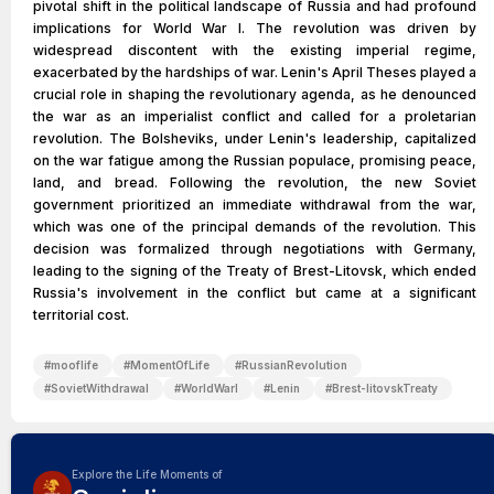
pivotal shift in the political landscape of Russia and had profound
implications for World War I. The revolution was driven by
widespread discontent with the existing imperial regime,
exacerbated by the hardships of war. Lenin's April Theses played a
crucial role in shaping the revolutionary agenda, as he denounced
the war as an imperialist conflict and called for a proletarian
revolution. The Bolsheviks, under Lenin's leadership, capitalized
on the war fatigue among the Russian populace, promising peace,
land, and bread. Following the revolution, the new Soviet
government prioritized an immediate withdrawal from the war,
which was one of the principal demands of the revolution. This
decision was formalized through negotiations with Germany,
leading to the signing of the Treaty of Brest-Litovsk, which ended
Russia's involvement in the conflict but came at a significant
territorial cost.
#
mooflife
#
MomentOfLife
#
RussianRevolution
#
SovietWithdrawal
#
WorldWarI
#
Lenin
#
Brest-litovskTreaty
Explore the Life Moments of