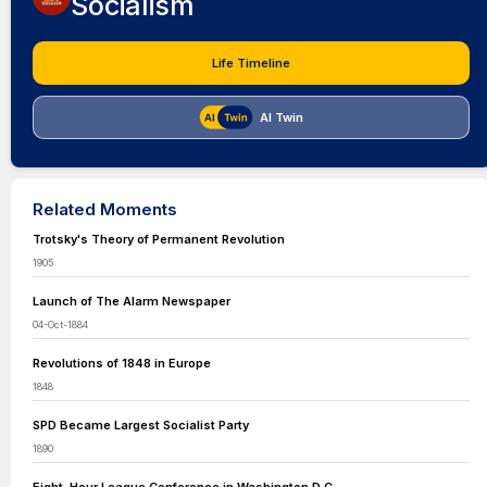
Socialism
Life Timeline
AI Twin
Related Moments
Trotsky's Theory of Permanent Revolution
1905
Launch of The Alarm Newspaper
04-Oct-1884
Revolutions of 1848 in Europe
1848
SPD Became Largest Socialist Party
1890