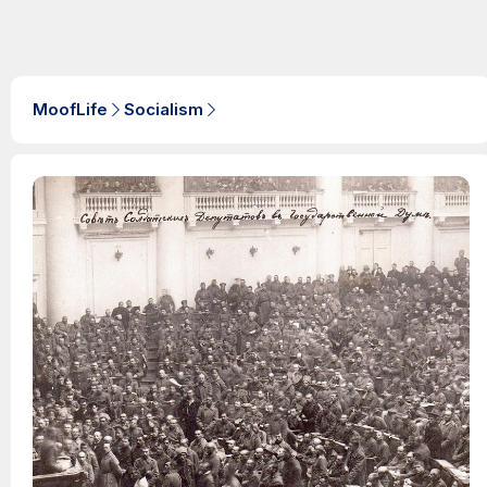
MoofLife
Socialism