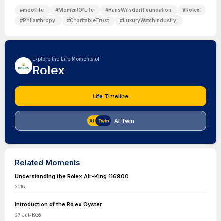
#
mooflife
#
MomentOfLife
#
HansWilsdorfFoundation
#
Rolex
#
Philanthropy
#
CharitableTrust
#
LuxuryWatchIndustry
Explore the Life Moments of
Rolex
Life Timeline
AI Twin
Related Moments
Understanding the Rolex Air-King 116900
2016
Introduction of the Rolex Oyster
27-Jul-1926