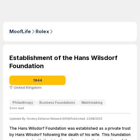
MoofLife
Rolex
Establishment of the Hans Wilsdorf
Foundation
1944
United KIngdom
Philanthropy
Business Foundations
Watchmaking
3
min read
Updated By:
History Editorial Network (HEN)
Published:
22/06/2025
The Hans Wilsdorf Foundation was established as a private trust
by Hans Wilsdorf following the death of his wife. This foundation