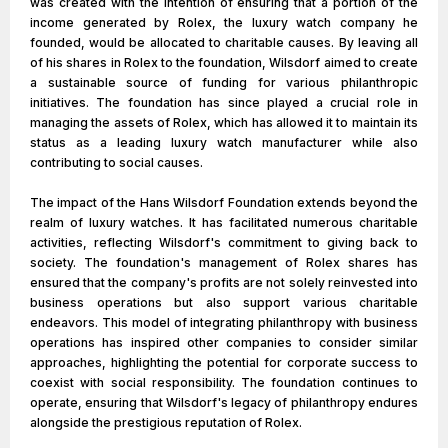
was created with the intention of ensuring that a portion of the
income generated by Rolex, the luxury watch company he
founded, would be allocated to charitable causes. By leaving all
of his shares in Rolex to the foundation, Wilsdorf aimed to create
a sustainable source of funding for various philanthropic
initiatives. The foundation has since played a crucial role in
managing the assets of Rolex, which has allowed it to maintain its
status as a leading luxury watch manufacturer while also
contributing to social causes.
The impact of the Hans Wilsdorf Foundation extends beyond the
realm of luxury watches. It has facilitated numerous charitable
activities, reflecting Wilsdorf's commitment to giving back to
society. The foundation's management of Rolex shares has
ensured that the company's profits are not solely reinvested into
business operations but also support various charitable
endeavors. This model of integrating philanthropy with business
operations has inspired other companies to consider similar
approaches, highlighting the potential for corporate success to
coexist with social responsibility. The foundation continues to
operate, ensuring that Wilsdorf's legacy of philanthropy endures
alongside the prestigious reputation of Rolex.