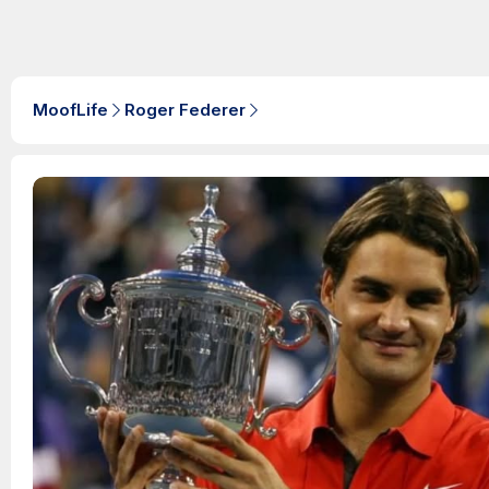
MoofLife
Roger Federer