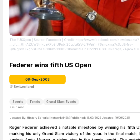
The #USOpen
| Source: Facebook
| Credit: https://www.facebook.com/newsinstanta?
__cft__[0]=AZUW8mkqeXFpZjUPnb_20gJgKrV-LfFVpYm76sngxma7cSup3i4ru-
QRQg6sYZkgpGU3ta7S186k519X8VOBo6winFHnXIor2kTGG3T3RKNqKj7Aj4bxzOFo
PIuhhE8hipg4Rma8Dlz3SAMK-Ms62z2FnKfBwt-qVg&__tn__=-UC%2CP-R
| License:
attributed to the creator.
Federer wins fifth US Open
08-Sep-2008
Switzerland
Sports
Tennis
Grand Slam Events
2
min read
Updated By:
History Editorial Network (HEN)
Published:
18/09/2025
Updated:
19/09/2025
Roger Federer achieved a notable milestone by winning his fifth US
marking his only Grand Slam victory of the year. In the final match,
against Andy Murray, a rising star in the tennis world. The mat