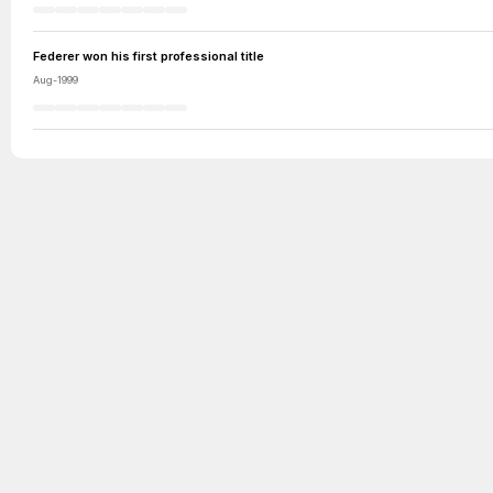
Federer won his first professional title
Aug-1999