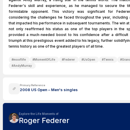
Federer's skill and experience, as he managed to secure the tit
formidable opponent. This victory was significant for Federer
considering the challenges he faced throughout the year, including 
that impacted his performance in subsequent tournaments. The win a
not only reaffirmed his status as one of the top players in the sp
provided a much-needed boost to his confidence after a difficult
triumph at this prestigious event added to his legacy, further solidifyin
tennis history as one of the greatest players of all time.
#
mooflife
#
MomentOfLife
#
Federer
#
UsOpen
#
Tennis
#
Gran
#
AndyMurray
Primary Reference
2008 US Open – Men's singles
Explore the Life Moments of
Roger Federer