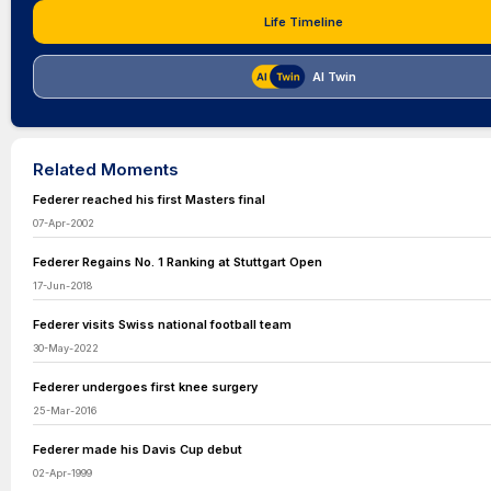
Life Timeline
AI Twin
Related Moments
Federer reached his first Masters final
07-Apr-2002
Federer Regains No. 1 Ranking at Stuttgart Open
17-Jun-2018
Federer visits Swiss national football team
30-May-2022
Federer undergoes first knee surgery
25-Mar-2016
Federer made his Davis Cup debut
02-Apr-1999