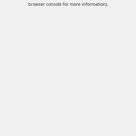
browser console for more information).