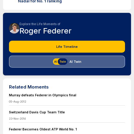
Nadal for No. 1 ranking
Explore the Life Moments of
Roger Federer
Life Timeline
AI Twin
Related Moments
Murray defeats Federer in Olympics final
05-Aug-2012
Switzerland Davis Cup Team Title
23-Nov-2014
Federer Becomes Oldest ATP World No. 1