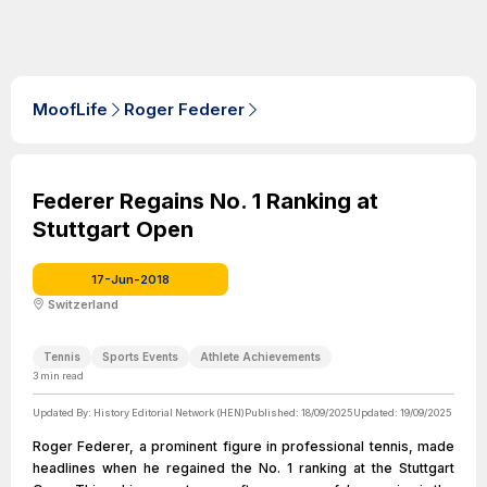
MoofLife
Roger Federer
Federer Regains No. 1 Ranking at
Stuttgart Open
17-Jun-2018
Switzerland
Tennis
Sports Events
Athlete Achievements
3
min read
Updated By:
History Editorial Network (HEN)
Published:
18/09/2025
Updated:
19/09/2025
Roger Federer, a prominent figure in professional tennis, made
headlines when he regained the No. 1 ranking at the Stuttgart