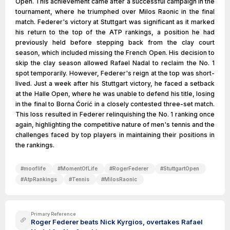
Open. This achievement came after a successful campaign in the
tournament, where he triumphed over Milos Raonic in the final
match. Federer's victory at Stuttgart was significant as it marked
his return to the top of the ATP rankings, a position he had
previously held before stepping back from the clay court
season, which included missing the French Open. His decision to
skip the clay season allowed Rafael Nadal to reclaim the No. 1
spot temporarily. However, Federer's reign at the top was short-
lived. Just a week after his Stuttgart victory, he faced a setback
at the Halle Open, where he was unable to defend his title, losing
in the final to Borna Ćorić in a closely contested three-set match.
This loss resulted in Federer relinquishing the No. 1 ranking once
again, highlighting the competitive nature of men's tennis and the
challenges faced by top players in maintaining their positions in
the rankings.
#
mooflife
#
MomentOfLife
#
RogerFederer
#
StuttgartOpen
#
AtpRankings
#
Tennis
#
MilosRaonic
Primary Reference
Roger Federer beats Nick Kyrgios, overtakes Rafael