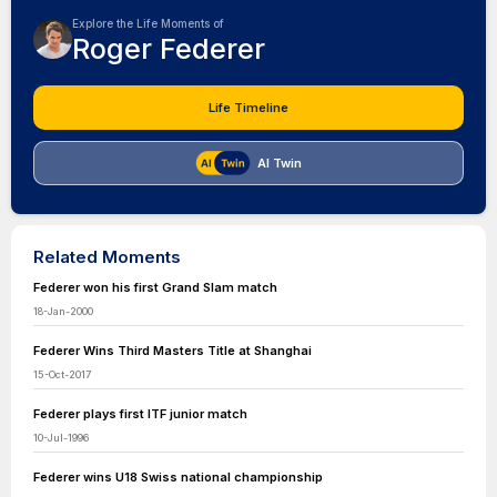
Explore the Life Moments of
Roger Federer
Life Timeline
AI Twin
Related Moments
Federer won his first Grand Slam match
18-Jan-2000
Federer Wins Third Masters Title at Shanghai
15-Oct-2017
Federer plays first ITF junior match
10-Jul-1996
Federer wins U18 Swiss national championship