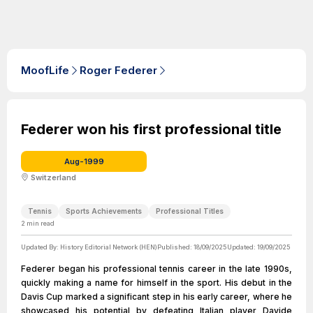
MoofLife
Roger Federer
Federer won his first professional title
Aug-1999
Switzerland
Tennis
Sports Achievements
Professional Titles
2
min read
Updated By:
History Editorial Network (HEN)
Published:
18/09/2025
Updated:
19/09/2025
Federer began his professional tennis career in the late 1990s,
quickly making a name for himself in the sport. His debut in the
Davis Cup marked a significant step in his early career, where he
showcased his potential by defeating Italian player Davide