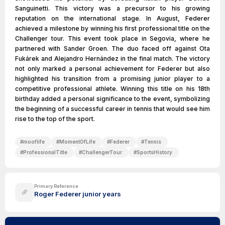
Sanguinetti. This victory was a precursor to his growing
reputation on the international stage. In August, Federer
achieved a milestone by winning his first professional title on the
Challenger tour. This event took place in Segovia, where he
partnered with Sander Groen. The duo faced off against Ota
Fukárek and Alejandro Hernández in the final match. The victory
not only marked a personal achievement for Federer but also
highlighted his transition from a promising junior player to a
competitive professional athlete. Winning this title on his 18th
birthday added a personal significance to the event, symbolizing
the beginning of a successful career in tennis that would see him
rise to the top of the sport.
#
mooflife
#
MomentOfLife
#
Federer
#
Tennis
#
ProfessionalTitle
#
ChallengerTour
#
SportsHistory
Primary Reference
Roger Federer junior years