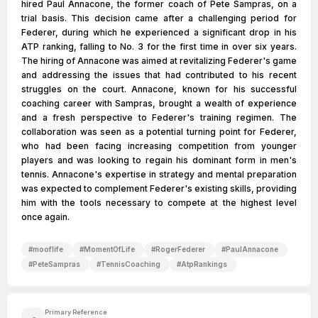
hired Paul Annacone, the former coach of Pete Sampras, on a
trial basis. This decision came after a challenging period for
Federer, during which he experienced a significant drop in his
ATP ranking, falling to No. 3 for the first time in over six years.
The hiring of Annacone was aimed at revitalizing Federer's game
and addressing the issues that had contributed to his recent
struggles on the court. Annacone, known for his successful
coaching career with Sampras, brought a wealth of experience
and a fresh perspective to Federer's training regimen. The
collaboration was seen as a potential turning point for Federer,
who had been facing increasing competition from younger
players and was looking to regain his dominant form in men's
tennis. Annacone's expertise in strategy and mental preparation
was expected to complement Federer's existing skills, providing
him with the tools necessary to compete at the highest level
once again.
#
mooflife
#
MomentOfLife
#
RogerFederer
#
PaulAnnacone
#
PeteSampras
#
TennisCoaching
#
AtpRankings
Primary Reference