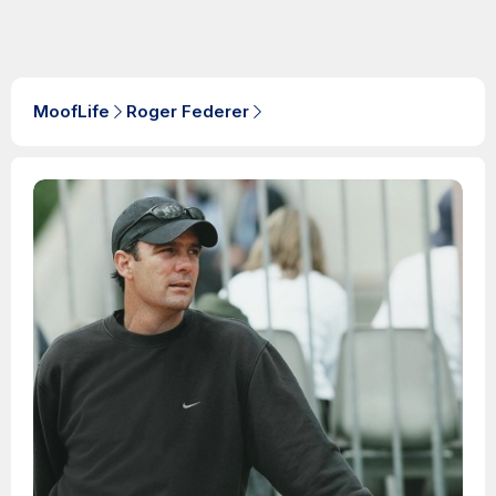
MoofLife
Roger Federer