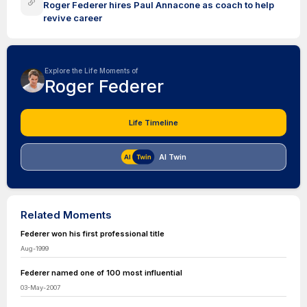
Roger Federer hires Paul Annacone as coach to help
revive career
Explore the Life Moments of
Roger Federer
Life Timeline
AI Twin
Related Moments
Federer won his first professional title
Aug-1999
Federer named one of 100 most influential
03-May-2007