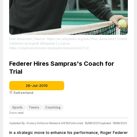
Paul Annacone
| Source: https://en.wikipedia.org/wiki/Paul_Annacone
| Credit:
Celtechm at English Wikipedia
| License:
https://creativecommons.org/publicdomain/zero/1.0/
Federer Hires Sampras's Coach for
Trial
26-Jul-2010
Switzerland
Sports
Tennis
Coaching
3
min read
Updated By:
History Editorial Network (HEN)
Published:
18/09/2025
Updated:
19/09/2025
In a strategic move to enhance his performance, Roger Federer