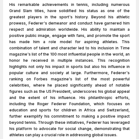
His remarkable achievements in tennis, including numerous
Grand Slam titles, have solidified his status as one of the
greatest players in the sport's history. Beyond his athletic
prowess, Federer's demeanor and conduct have garnered him
respect and admiration worldwide. His ability to maintain a
positive public image, engage with fans, and promote the sport
has made him a role model for aspiring athletes. This
combination of talent and character led to his inclusion in Time
magazine's list of the 100 most influential people in the world, an
honor he received in multiple instances. This recognition
highlights not only his impact in sports but also his influence in
popular culture and society at large. Furthermore, Federer's
ranking on Forbes magazine's list of the most powerful
celebrities, where he placed significantly ahead of notable
figures such as the US President, underscores his global appeal
and the extent of his influence. His philanthropic efforts,
including the Roger Federer Foundation, which focuses on
education and sports for children in Africa and Switzerland,
further exemplify his commitment to making a positive impact
beyond tennis. Through these initiatives, Federer has leveraged
his platform to advocate for social change, demonstrating that
athletes can play a crucial role in addressing global issues.