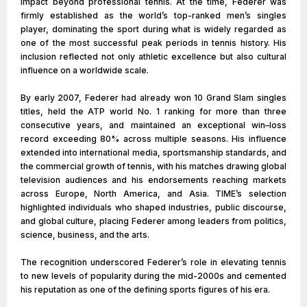
impact beyond professional tennis. At the time, Federer was
firmly established as the world’s top-ranked men’s singles
player, dominating the sport during what is widely regarded as
one of the most successful peak periods in tennis history. His
inclusion reflected not only athletic excellence but also cultural
influence on a worldwide scale.
By early 2007, Federer had already won 10 Grand Slam singles
titles, held the ATP world No. 1 ranking for more than three
consecutive years, and maintained an exceptional win–loss
record exceeding 80% across multiple seasons. His influence
extended into international media, sportsmanship standards, and
the commercial growth of tennis, with his matches drawing global
television audiences and his endorsements reaching markets
across Europe, North America, and Asia. TIME’s selection
highlighted individuals who shaped industries, public discourse,
and global culture, placing Federer among leaders from politics,
science, business, and the arts.
The recognition underscored Federer’s role in elevating tennis
to new levels of popularity during the mid-2000s and cemented
his reputation as one of the defining sports figures of his era.