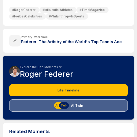
#
RogerFederer
#
InfluentialAthletes
#
TimeMagazine
#
ForbesCelebrities
#
PhilanthropyInSports
Primary Reference
Federer: The Artistry of the World's Top Tennis Ace
Explore the Life Moments of
Roger Federer
Life Timeline
AI Twin
Related Moments