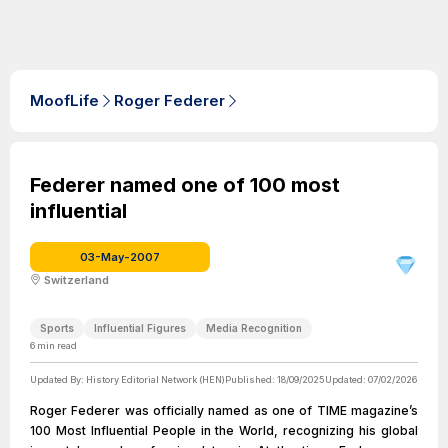
MoofLife
Roger Federer
Federer named one of 100 most
influential
03-May-2007
Switzerland
Sports
Influential Figures
Media Recognition
6
min read
Updated By:
History Editorial Network (HEN)
Published:
18/09/2025
Updated:
07/02/2026
Roger Federer was officially named as one of TIME magazine’s
100 Most Influential People in the World, recognizing his global