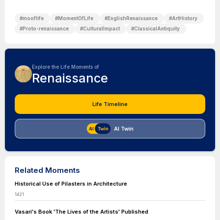
#
mooflife
#
MomentOfLife
#
EnglishRenaissance
#
ArtHistory
#
Proto-renaissance
#
CulturalImpact
#
ClassicalAntiquity
Explore the Life Moments of
Renaissance
Life Timeline
AI Twin
Related Moments
Historical Use of Pilasters in Architecture
1421
Vasari's Book 'The Lives of the Artists' Published