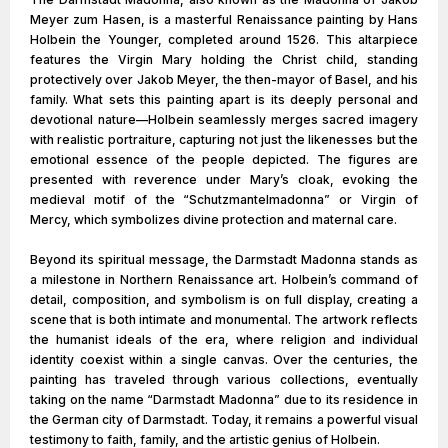
Meyer zum Hasen, is a masterful Renaissance painting by Hans
Holbein the Younger, completed around 1526. This altarpiece
features the Virgin Mary holding the Christ child, standing
protectively over Jakob Meyer, the then-mayor of Basel, and his
family. What sets this painting apart is its deeply personal and
devotional nature—Holbein seamlessly merges sacred imagery
with realistic portraiture, capturing not just the likenesses but the
emotional essence of the people depicted. The figures are
presented with reverence under Mary’s cloak, evoking the
medieval motif of the “Schutzmantelmadonna” or Virgin of
Mercy, which symbolizes divine protection and maternal care.
Beyond its spiritual message, the Darmstadt Madonna stands as
a milestone in Northern Renaissance art. Holbein’s command of
detail, composition, and symbolism is on full display, creating a
scene that is both intimate and monumental. The artwork reflects
the humanist ideals of the era, where religion and individual
identity coexist within a single canvas. Over the centuries, the
painting has traveled through various collections, eventually
taking on the name “Darmstadt Madonna” due to its residence in
the German city of Darmstadt. Today, it remains a powerful visual
testimony to faith, family, and the artistic genius of Holbein.