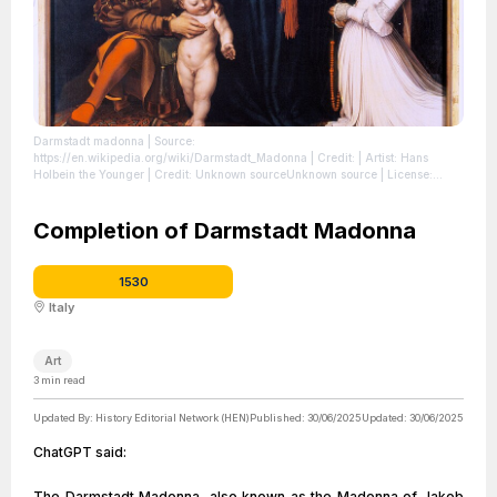
Darmstadt madonna
| Source:
https://en.wikipedia.org/wiki/Darmstadt_Madonna
| Credit: | Artist: Hans
Holbein the Younger | Credit: Unknown sourceUnknown source
| License:
https://creativecommons.org/publicdomain/zero/1.0/
Completion of Darmstadt Madonna
1530
Italy
Art
3
min read
Updated By:
History Editorial Network (HEN)
Published:
30/06/2025
Updated:
30/06/2025
ChatGPT said:
The Darmstadt Madonna, also known as the Madonna of Jakob