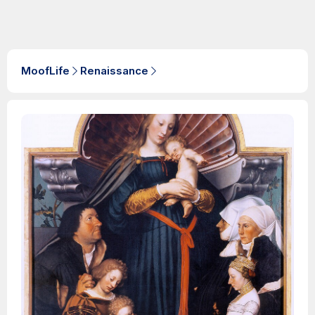
MoofLife
Renaissance