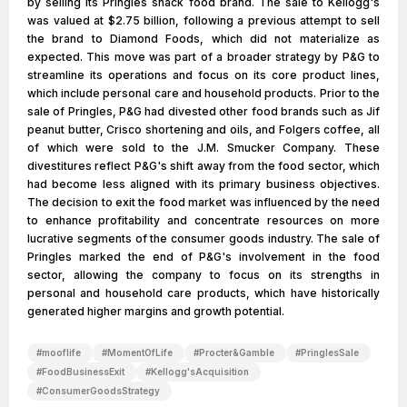
by selling its Pringles snack food brand. The sale to Kellogg's
was valued at $2.75 billion, following a previous attempt to sell
the brand to Diamond Foods, which did not materialize as
expected. This move was part of a broader strategy by P&G to
streamline its operations and focus on its core product lines,
which include personal care and household products. Prior to the
sale of Pringles, P&G had divested other food brands such as Jif
peanut butter, Crisco shortening and oils, and Folgers coffee, all
of which were sold to the J.M. Smucker Company. These
divestitures reflect P&G's shift away from the food sector, which
had become less aligned with its primary business objectives.
The decision to exit the food market was influenced by the need
to enhance profitability and concentrate resources on more
lucrative segments of the consumer goods industry. The sale of
Pringles marked the end of P&G's involvement in the food
sector, allowing the company to focus on its strengths in
personal and household care products, which have historically
generated higher margins and growth potential.
#
mooflife
#
MomentOfLife
#
Procter&Gamble
#
PringlesSale
#
FoodBusinessExit
#
Kellogg'sAcquisition
#
ConsumerGoodsStrategy