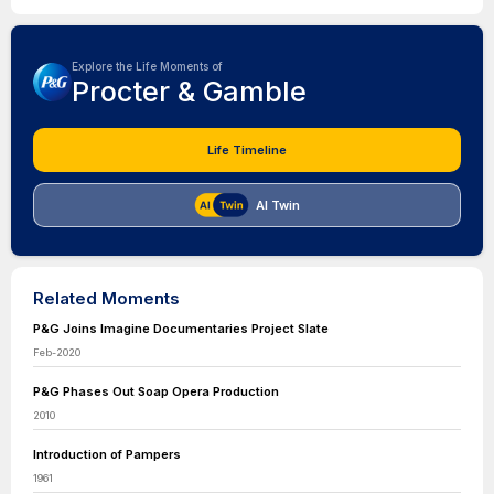
Explore the Life Moments of
Procter & Gamble
Life Timeline
AI Twin
Related Moments
P&G Joins Imagine Documentaries Project Slate
Feb-2020
P&G Phases Out Soap Opera Production
2010
Introduction of Pampers
1961