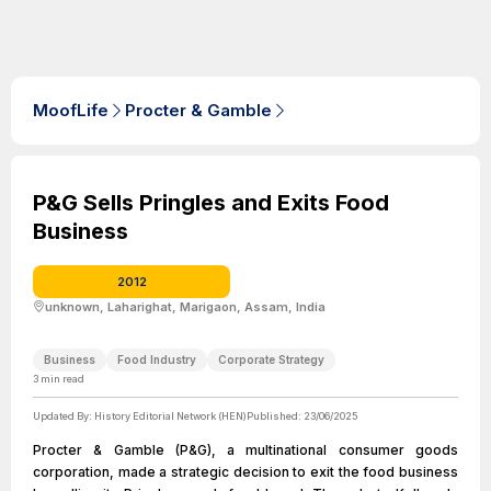
MoofLife
Procter & Gamble
P&G Sells Pringles and Exits Food
Business
2012
unknown, Laharighat, Marigaon, Assam, India
Business
Food Industry
Corporate Strategy
3
min read
Updated By:
History Editorial Network (HEN)
Published:
23/06/2025
Procter & Gamble (P&G), a multinational consumer goods
corporation, made a strategic decision to exit the food business