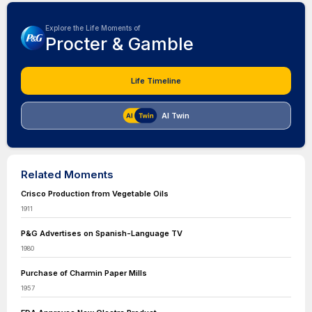
Explore the Life Moments of
Procter & Gamble
Life Timeline
AI Twin
Related Moments
Crisco Production from Vegetable Oils
1911
P&G Advertises on Spanish-Language TV
1980
Purchase of Charmin Paper Mills
1957