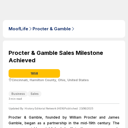
MoofLife
Procter & Gamble
Procter & Gamble Sales Milestone
Achieved
1858
Cincinnati, Hamilton County, Ohio, United States
Business
Sales
3
min read
Updated By:
History Editorial Network (HEN)
Published:
23/06/2025
Procter & Gamble, founded by William Procter and James
Gamble, began as a partnership in the mid-19th century. The