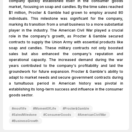
company quickly established itself in the consumer goods
market, focusing on soap and candles. By the time sales reached
$1 million, Procter & Gamble had grown to employ around 80
individuals. This milestone was significant for the company,
marking its transition from a small business to a more substantial
player in the industry. The American Civil War played a crucial
role in the company's growth, as Procter & Gamble secured
contracts to supply the Union Army with essential products like
soap and candles. These military contracts not only boosted
sales but also enhanced the company's reputation and
operational capacity. The increased demand during the war
years contributed to the company's profitability and laid the
groundwork for future expansion. Procter & Gamble's ability to
adapt to market needs and secure government contracts during
a tumultuous period in American history was pivotal in
establishing its long-term success and influence in the consumer
goods sector.
#
mooflife
#
MomentOfLife
#
Procter&Gamble
#
SalesMilestone
#
ConsumerGoods
#
AmericanCivilWar
#
BusinessGrowth