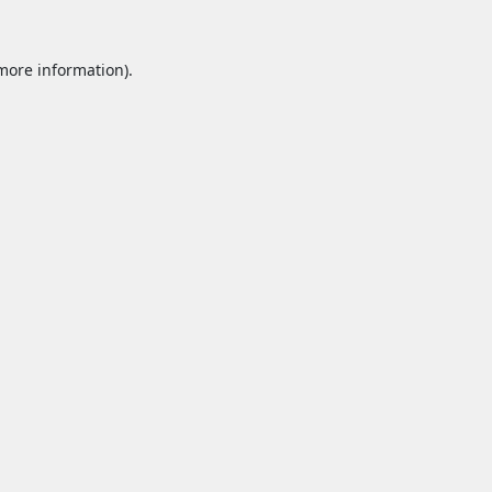
 more information).