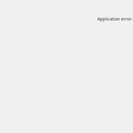
Application error: